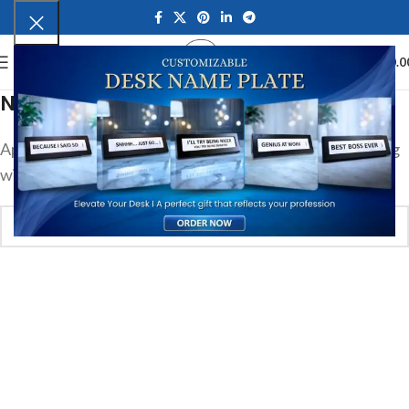
0
MENU
₹
0.0
Nothing Found
Apologies, but no results were found. Perhaps searching
will help find a related post.