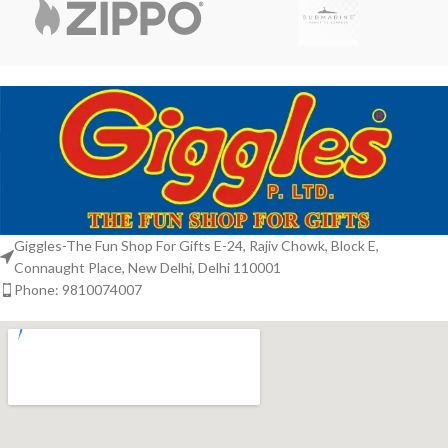
Giggles-The Fun Shop For Gifts E-24, Rajiv Chowk, Block E,
Connaught Place, New Delhi, Delhi 110001
Phone: 9810074007