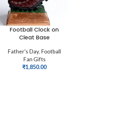
Football Clock on
Cleat Base
Father's Day
,
Football
Fan Gifts
₹
1,850.00