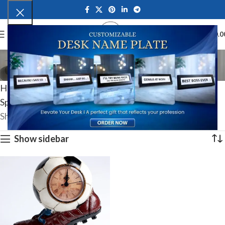
0
MENU
₹
0.0
Football Fan Gifts
Categories
Home
Hobby & Interest-Based Gifts
Sports & Fan Merchandise
Football Fan Gifts
Showing the single result
Show sidebar