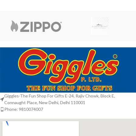
Giggles-The Fun Shop For Gifts E-24, Rajiv Chowk, Block E,
Connaught Place, New Delhi, Delhi 110001
Phone: 9810074007