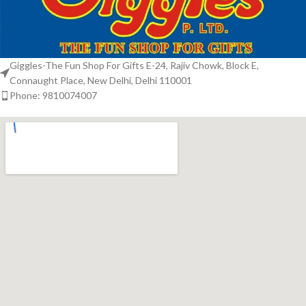
Giggles-The Fun Shop For Gifts E-24, Rajiv Chowk, Block E,
Connaught Place, New Delhi, Delhi 110001
Phone: 9810074007