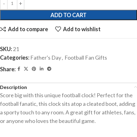
ADD TO CART
Add to compare
Add to wishlist
SKU:
21
Categories:
Father's Day
,
Football Fan Gifts
Share:
Description
Score big with this unique football clock! Perfect for the
football fanatic, this clock sits atop a cleated boot, adding
a sporty touch to any room. A great gift for athletes, fans,
or anyone who loves the beautiful game.