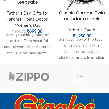
Keepsake
Classic Chrome Twin
Father's Day
,
Gifts for
Bell Alarm Clock
Parents
,
Home Decor
,
Mother's Day
Father's Day
,
All
₹
699.00
₹
908.70
A truly touching token of
₹
1,250.00
Start your day with a touch
gratitude. This beautiful
of retro charm! This
natural wood slice features
classic chrome alarm
the inspirational quote,
clock features a loud, clear
“Thank you for believing in
twin bell