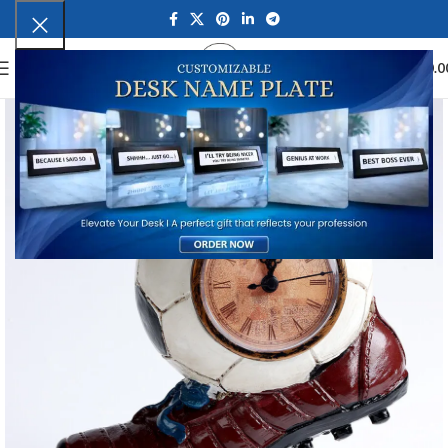
0
MENU
₹
0.0