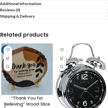
Additional information
Reviews (0)
Shipping & Delivery
Related products
-23%
“Thank You for
Believing” Wood Slice