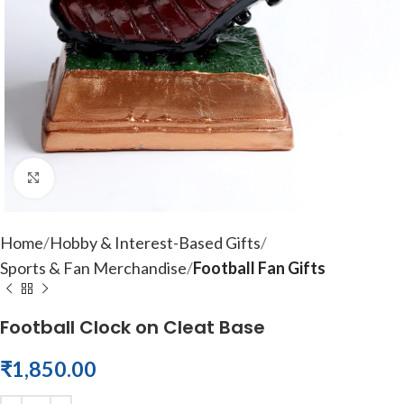
Click to enlarge
Home
Hobby & Interest-Based Gifts
Sports & Fan Merchandise
Football Fan Gifts
Football Clock on Cleat Base
₹
1,850.00