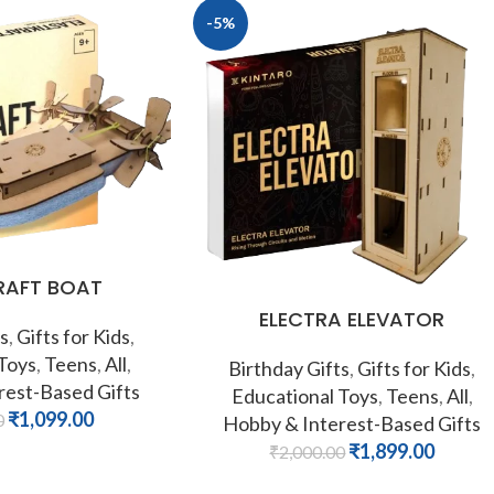
-5%
RAFT BOAT
ELECTRA ELEVATOR
s
,
Gifts for Kids
,
 Toys
,
Teens
,
All
,
Birthday Gifts
,
Gifts for Kids
,
rest-Based Gifts
Educational Toys
,
Teens
,
All
,
₹
1,099.00
0
Hobby & Interest-Based Gifts
₹
1,899.00
₹
2,000.00