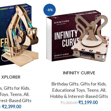
-8%
INFINITY CURVE
 XPLORER
Birthday Gifts
,
Gifts for Kids
,
s
,
Gifts for Kids
,
Educational Toys
,
Teens
,
All
,
 Toys
,
Teens
,
All
,
Hobby & Interest-Based Gifts
rest-Based Gifts
₹
1,199.00
₹
1,300.00
₹
2,399.00
0