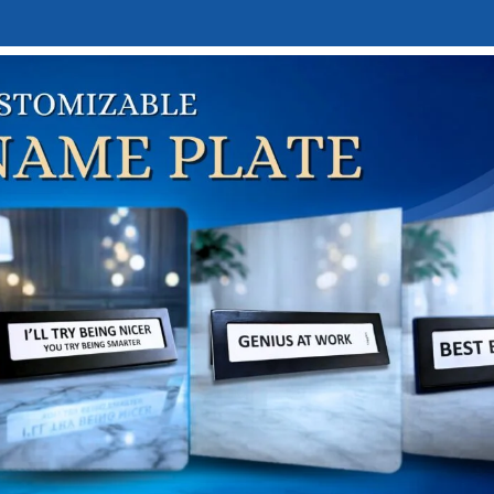
E
DESK NAMEPLATES
ABOUT US
CONTACT US
LINKTREE
irthday Gifts
FOR WHOM?
GOD FIGURES
HOBBY & INTEREST-BASED GIFTS
HOME
36 Products
2 Products
26 Products
76 Pr
-BASED GIFTS
PERSONALIZED GIFTS
SPECIAL WRAPPING SERVIC
s
7 Products
1 Product
Based Gifts
Birthday Gifts
Show
9
12
1