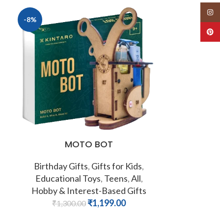
Insta
-8%
Pinte
MOTO BOT
Birthday Gifts
,
Gifts for Kids
,
Educational Toys
,
Teens
,
All
,
Hobby & Interest-Based Gifts
₹
1,199.00
₹
1,300.00