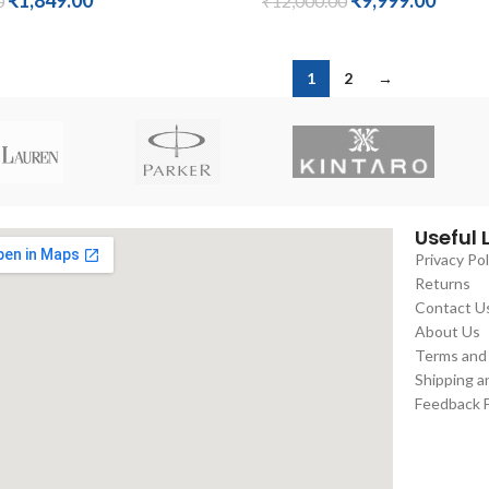
₹
1,849.00
₹
9,999.00
0
₹
12,000.00
1
2
→
Useful 
Privacy Pol
Returns
Contact U
About Us
Terms and
Shipping a
Feedback 