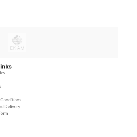
Links
icy
s
 Conditions
nd Delivery
Form