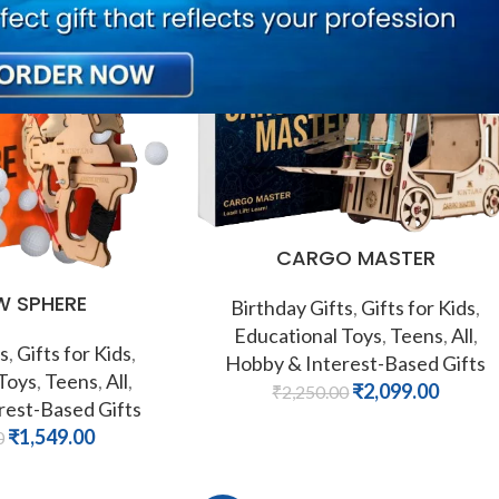
-7%
CARGO MASTER
 SPHERE
Birthday Gifts
,
Gifts for Kids
,
Educational Toys
,
Teens
,
All
,
s
,
Gifts for Kids
,
Hobby & Interest-Based Gifts
 Toys
,
Teens
,
All
,
₹
2,099.00
₹
2,250.00
rest-Based Gifts
₹
1,549.00
0