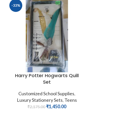
-33%
Harry Potter Hogwarts Quill
Set
Customized School Supplies
,
Luxury Stationery Sets
,
Teens
₹
1,450.00
₹
2,175.00