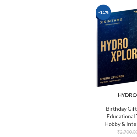
-11%
HYDRO
Birthday Gift
Educational
Hobby & Inte
₹
2,700.0