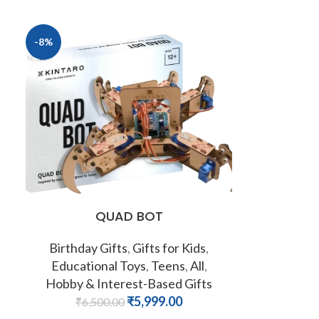
-8%
QUAD BOT
Birthday Gifts
,
Gifts for Kids
,
Educational Toys
,
Teens
,
All
,
Hobby & Interest-Based Gifts
₹
5,999.00
₹
6,500.00