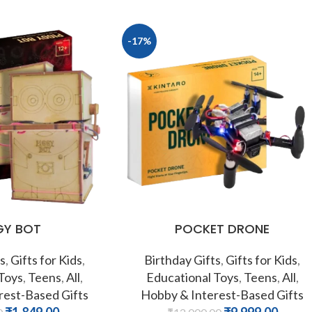
-17%
GY BOT
POCKET DRONE
s
,
Gifts for Kids
,
Birthday Gifts
,
Gifts for Kids
,
 Toys
,
Teens
,
All
,
Educational Toys
,
Teens
,
All
,
rest-Based Gifts
Hobby & Interest-Based Gifts