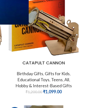
-8%
CATAPULT CANNON
Birthday Gifts
,
Gifts for Kids
,
Educational Toys
,
Teens
,
All
,
Hobby & Interest-Based Gifts
₹
1,099.00
₹
1,200.00