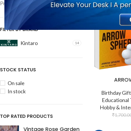
-9%
Price:
₹840
—
₹10,000
FILTER
FILTER BY BRAND
Kintaro
14
STOCK STATUS
ARROW
On sale
In stock
Birthday Gift
Educational
Hobby & Inte
₹
1,700.0
TOP RATED PRODUCTS
Vintage Rose Garden