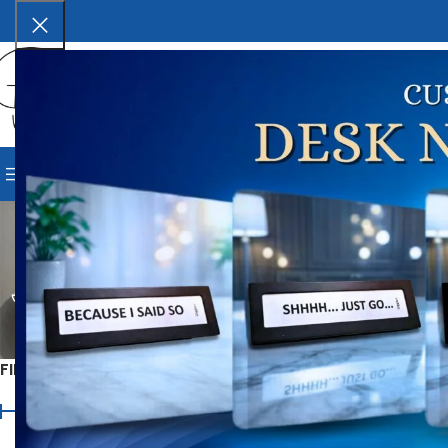
SELECT CATEGORY
BROWSE CATEGORIES
HOME
SHOP
BLOG
CORPORAT
B
CORPORATE & BUSINESS GIFTS
FESTIVE GIFTS
ALL
2 Products
88 Products
22 Products
MONSOON ACCESSORIES
OCCASION
9 Products
82 Product
FILTER BY PRICE
Home
Occasion-