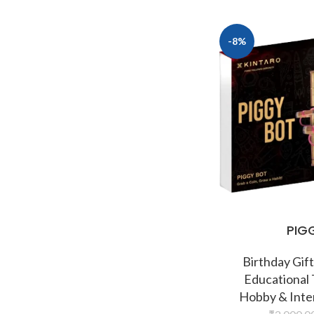
-8%
PIG
Birthday Gift
Educational
Hobby & Inte