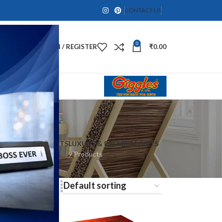
CONTACT US
0
LOGIN / REGISTER
₹
0.00
 & LIFESTYLE GIFTS
LUXURY & PREMIUM GIFTS
oducts
9 Products
ES
SPIRITUAL GIFTS
9 Products
8
24