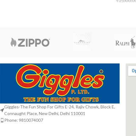
₹
2,000.0
Giggles-The Fun Shop For Gifts E-24, Rajiv Chowk, Block E,
Connaught Place, New Delhi, Delhi 110001
Phone: 9810074007