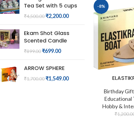
Tea Set with 5 cups
-8%
₹
2,200.00
₹
4,500.00
Ekam Shot Glass
Scented Candle
₹
699.00
₹
899.00
ARROW SPHERE
ELASTIK
₹
1,549.00
₹
1,700.00
Birthday Gift
Educational
Hobby & Inte
₹
1,200.0