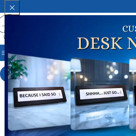
SELECT CATEGORY
BROWSE CATEGORIES
HOME
SHOP
BLOG
CORPORAT
Ho
-9%
A
₹
1