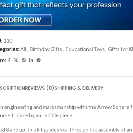
ADD TO CART
Add to compare
Add to wishlist
U:
110
egories:
All
,
Birthday Gifts
,
Educational Toys
,
Gifts for K
re:
SCRIPTION
REVIEWS (0)
SHIPPING & DELIVERY
in engineering and marksmanship with the Arrow Sphere fro
rself, piece by incredible piece.
8 and up, this kit guides you through the assembly of an 