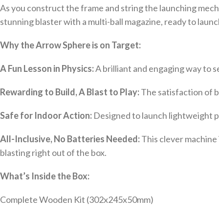
As you construct the frame and string the launching mecha
stunning blaster with a multi-ball magazine, ready to laun
Why the Arrow Sphere is on Target:
A Fun Lesson in Physics:
A brilliant and engaging way to s
Rewarding to Build, A Blast to Play:
The satisfaction of b
Safe for Indoor Action:
Designed to launch lightweight pi
All-Inclusive, No Batteries Needed:
This clever machine 
blasting right out of the box.
What’s Inside the Box:
Complete Wooden Kit (302x245x50mm)