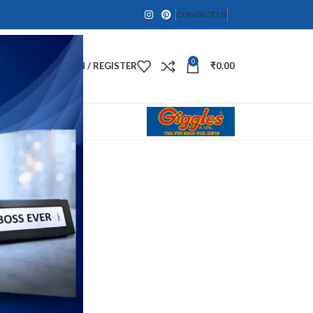
CONTACT US
0
LOGIN / REGISTER
₹
0.00
SPHERE