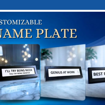
E
DESK NAMEPLATES
ABOUT US
CONTACT US
LINKTREE
me
Occasion-Based Gifts
Birthday Gifts
Teens
ARROW 
RROW SPHERE
₹
1,549.00
,700.00