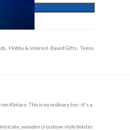
ids
,
Hobby & Interest-Based Gifts
,
Teens
m Kintaro. This is no ordinary toy—it’s a
intricate, wooden crossbow-style blaster.