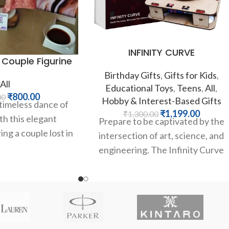
INFINITY CURVE
 Couple Figurine
Birthday Gifts
,
Gifts for Kids
,
All
Educational Toys
,
Teens
,
All
,
₹
800.00
00
Hobby & Interest-Based Gifts
timeless dance of
₹
1,199.00
₹
1,300.00
h this elegant
Prepare to be captivated by the
ing a couple lost in
intersection of art, science, and
ace, the flowing
engineering. The Infinity Curve
from Kintaro is a unique