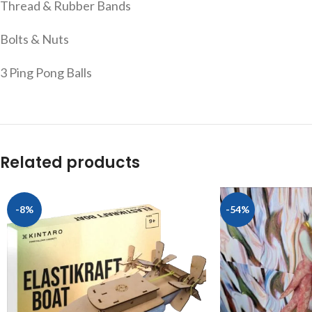
Thread & Rubber Bands
Bolts & Nuts
3 Ping Pong Balls
Related products
-8%
-54%