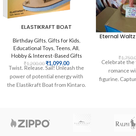
ELASTIKRAFT BOAT
Eternal Waltz
Birthday Gifts
,
Gifts for Kids
,
Educational Toys
,
Teens
,
All
,
Hobby & Interest-Based Gifts
₹
1,750.
Celebrate the 
₹
1,099.00
₹
1,200.00
Twist. Release. Sail! Unleash the
romance wit
power of potential energy with
figurine. Captur
the Elastikraft Boat from Kintaro.
a tender embr
This brilliant STEM kit allows