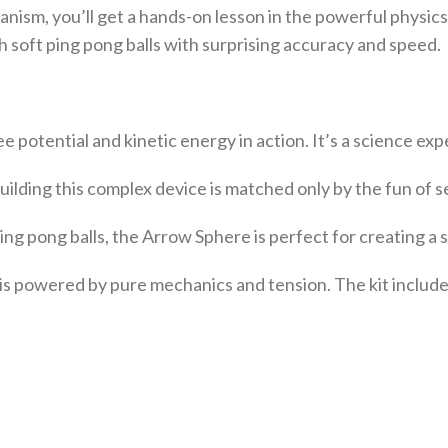
nism, you’ll get a hands-on lesson in the powerful physics
ch soft ping pong balls with surprising accuracy and speed.
ee potential and kinetic energy in action. It’s a science ex
uilding this complex device is matched only by the fun of s
ng pong balls, the Arrow Sphere is perfect for creating a 
is powered by pure mechanics and tension. The kit include