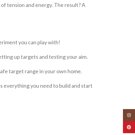
 of tension and energy. The result? A
periment you can play with!
etting up targets and testing your aim.
safe target range in your own home.
s everything you need to build and start
Insta
Pinte