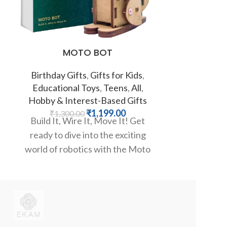
MOTO BOT
Pastel Gre
Birthday Gifts
,
Gifts for Kids
,
Educational Toys
,
Teens
,
All
,
Fat
Hobby & Interest-Based Gifts
₹
1,199.00
₹
1,300.00
Wake up to a
Build It, Wire It, Move It! Get
color! This 
ready to dive into the exciting
alarm clo
world of robotics with the Moto
vi
Bot