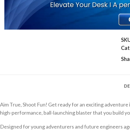
Click to enlarge
SK
Cat
Sha
DE
Aim True, Shoot Fun! Get ready for an exciting adventure 
high-performance, ball-launching blaster that you build you
Designed for young adventurers and future engineers aged 