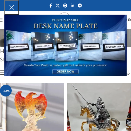
0
MENU
₹
0.0
Exclusive Collectibles
Categories
Home
Luxury & Premium Gifts
Exclusive Collectibles
Showing all 6 results
Show sidebar
-33%