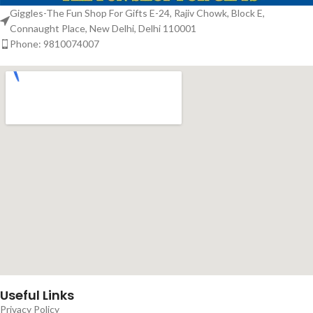
Giggles-The Fun Shop For Gifts E-24, Rajiv Chowk, Block E,
Connaught Place, New Delhi, Delhi 110001
Phone: 9810074007
Useful Links
Privacy Policy