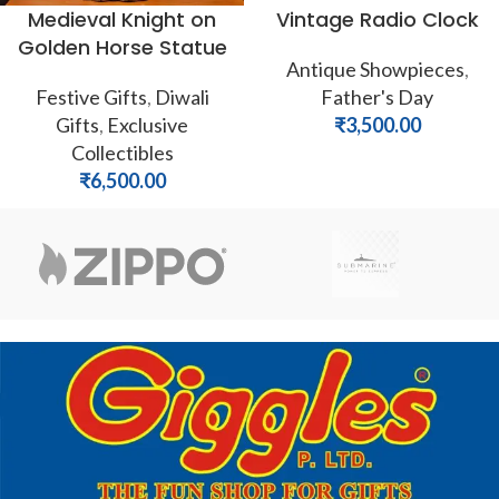
Medieval Knight on
Vintage Radio Clock
Golden Horse Statue
Antique Showpieces
,
Festive Gifts
,
Diwali
Father's Day
Gifts
,
Exclusive
₹
3,500.00
Collectibles
₹
6,500.00