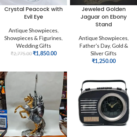
Crystal Peacock with
Jeweled Golden
Evil Eye
Jaguar on Ebony
Stand
Antique Showpieces
,
Showpieces & Figurines
,
Antique Showpieces
,
Wedding Gifts
Father's Day
,
Gold &
₹
1,850.00
Silver Gifts
₹
2,775.00
₹
1,250.00