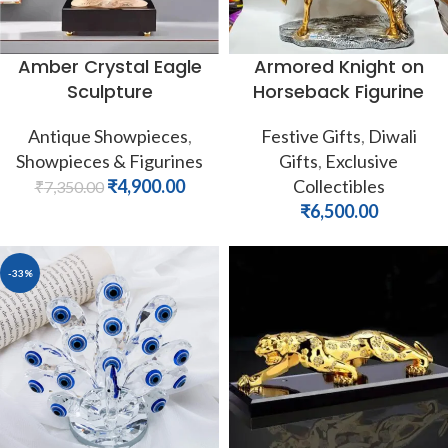
Amber Crystal Eagle
Armored Knight on
Sculpture
Horseback Figurine
Antique Showpieces
,
Festive Gifts
,
Diwali
Showpieces & Figurines
Gifts
,
Exclusive
₹
4,900.00
Collectibles
₹
7,350.00
₹
6,500.00
-33%