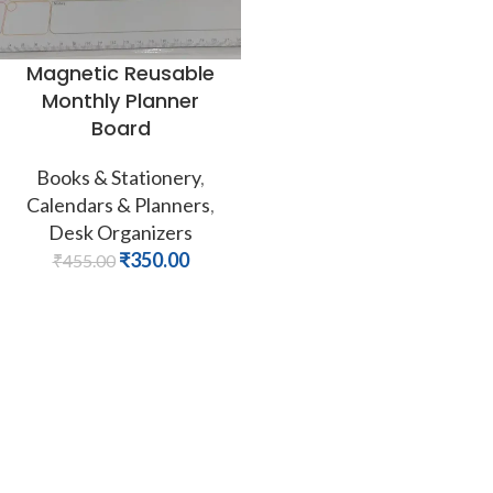
Magnetic Reusable
Monthly Planner
Board
Books & Stationery
,
Calendars & Planners
,
Desk Organizers
₹
350.00
₹
455.00