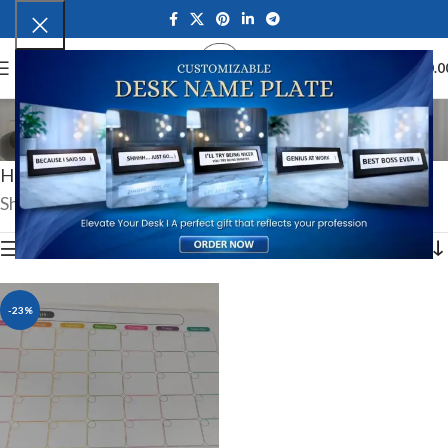
0
MENU
₹
0.0
New Year Gifts
Categories
Home
Festive Gifts
New Year Gifts
Showing the single result
Show sidebar
-23%