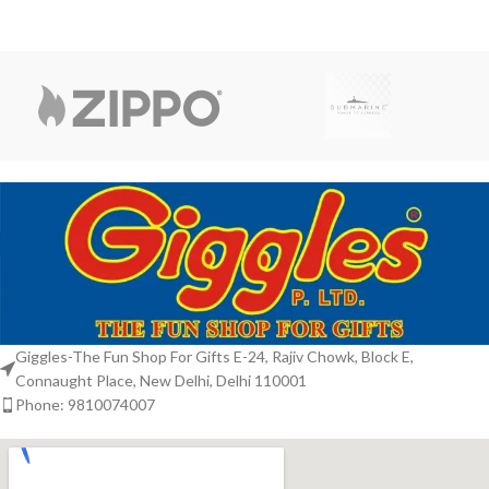
Giggles-The Fun Shop For Gifts E-24, Rajiv Chowk, Block E,
Connaught Place, New Delhi, Delhi 110001
Phone: 9810074007