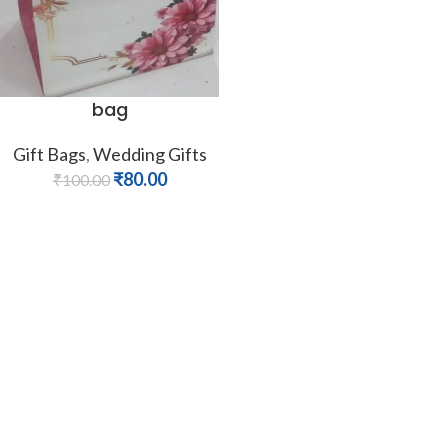
bag
Gift Bags
,
Wedding Gifts
₹
80.00
₹
100.00