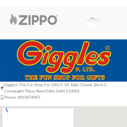
Giggles-The Fun Shop For Gifts E-24, Rajiv Chowk, Block E,
Connaught Place, New Delhi, Delhi 110001
Phone: 9810074007