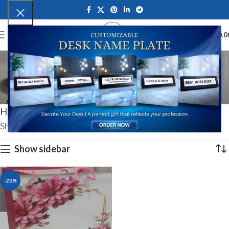
0
MENU
₹
0.0
Special Wrapping
Services
Categories
Home
Special Wrapping Services
Showing the single result
Show sidebar
-20%