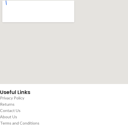
Useful Links
Privacy Policy
Returns
Contact Us
About Us
Terms and Conditions