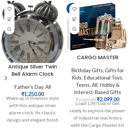
-7%
CARGO MASTER
Antique Silver Twin
Birthday Gifts
,
Gifts for
Bell Alarm Clock
Kids
,
Educational Toys
,
Teens
,
All
,
Hobby &
Father's Day
,
All
Interest-Based Gifts
₹
1,250.00
Wake up in timeless style
₹
2,099.00
₹
2,250.00
Load! Lift! Learn! Get
with this antique silver
ready to explore the power
alarm clock. Its classic
of industrial machinery
design and elegant finish
with the Cargo Master kit
evoke a sense