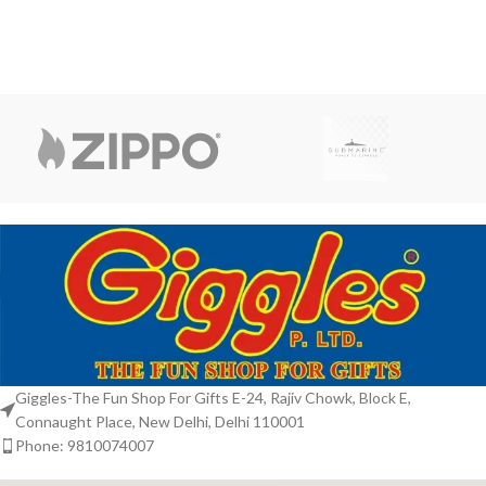
from Kintaro. This
Giggles-The Fun Shop For Gifts E-24, Rajiv Chowk, Block E,
Connaught Place, New Delhi, Delhi 110001
Phone: 9810074007