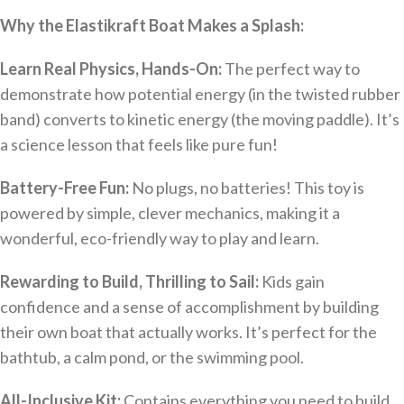
Why the Elastikraft Boat Makes a Splash:
Learn Real Physics, Hands-On:
The perfect way to
demonstrate how potential energy (in the twisted rubber
band) converts to kinetic energy (the moving paddle). It’s
a science lesson that feels like pure fun!
Battery-Free Fun:
No plugs, no batteries! This toy is
powered by simple, clever mechanics, making it a
wonderful, eco-friendly way to play and learn.
Rewarding to Build, Thrilling to Sail:
Kids gain
confidence and a sense of accomplishment by building
their own boat that actually works. It’s perfect for the
bathtub, a calm pond, or the swimming pool.
All-Inclusive Kit:
Contains everything you need to build