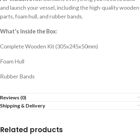
and launch your vessel, including the high-quality wooden
parts, foam hull, and rubber bands.
What’s Inside the Box:
Complete Wooden Kit (305x245x50mm)
Foam Hull
Rubber Bands
Reviews (0)
Shipping & Delivery
Related products