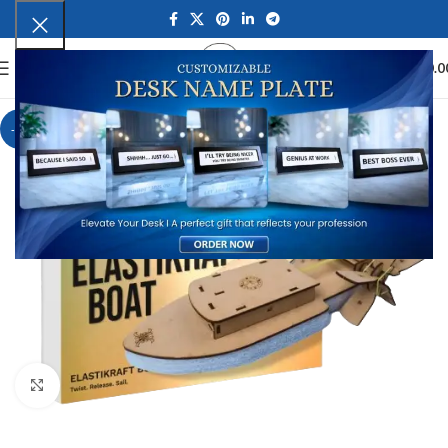
0
MENU
₹
0.0
-8%
Click to enlarge