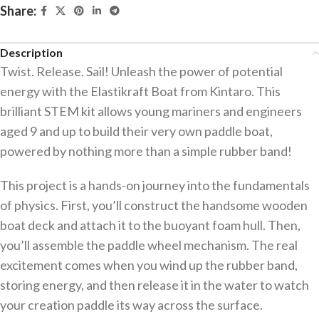
Share:
Description
Twist. Release. Sail! Unleash the power of potential
energy with the Elastikraft Boat from Kintaro. This
brilliant STEM kit allows young mariners and engineers
aged 9 and up to build their very own paddle boat,
powered by nothing more than a simple rubber band!
This project is a hands-on journey into the fundamentals
of physics. First, you’ll construct the handsome wooden
boat deck and attach it to the buoyant foam hull. Then,
you’ll assemble the paddle wheel mechanism. The real
excitement comes when you wind up the rubber band,
storing energy, and then release it in the water to watch
your creation paddle its way across the surface.