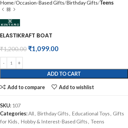
Home
Occasion-Based Gifts
Birthday Gifts
Teens
ELASTIKRAFT BOAT
₹
1,099.00
₹
1,200.00
ADD TO CART
Add to compare
Add to wishlist
SKU:
107
Categories:
All
,
Birthday Gifts
,
Educational Toys
,
Gifts
for Kids
,
Hobby & Interest-Based Gifts
,
Teens