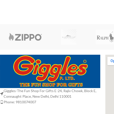
Giggles-The Fun Shop For Gifts E-24, Rajiv Chowk, Block E,
Connaught Place, New Delhi, Delhi 110001
Phone: 9810074007