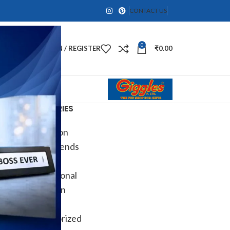
CONTACT US
0
LOGIN / REGISTER
₹
0.00
CATEGORIES
Decoration
Design trends
DIY
Informational
Inspiration
Ocassion
Uncategorized