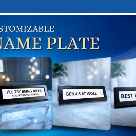
E
DESK NAMEPLATES
ABOUT US
CONTACT US
LINKTREE
l help find a related post.