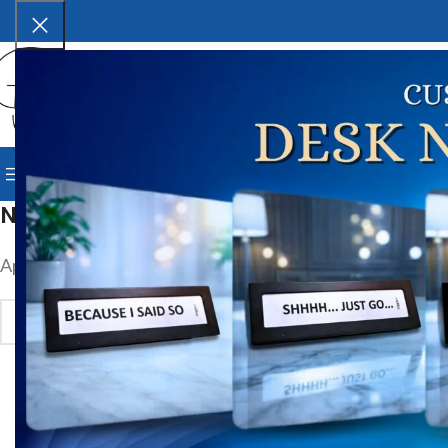
SELECT CATEGORY
BROWSE CATEGORIES
HOME
SHOP
BLOG
CORPORAT
Nothing Found
Apologies, but no results were found. Perhaps searching wil