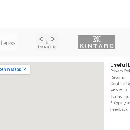
Useful 
Privacy Pol
Returns
Contact U
About Us
Terms and
Shipping a
Feedback 