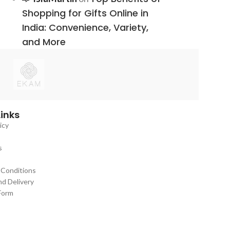
Shopping for Gifts Online in
India: Convenience, Variety,
and More
Links
icy
s
 Conditions
nd Delivery
Form