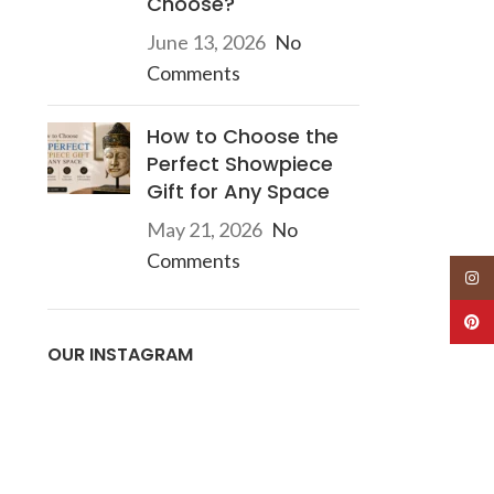
Choose?
June 13, 2026
No
Comments
How to Choose the
Perfect Showpiece
Gift for Any Space
May 21, 2026
No
Comments
Insta
Pinte
OUR INSTAGRAM