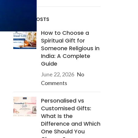
RECENT POSTS
How to Choose a
Spiritual Gift for
Someone Religious in
India: A Complete
Guide
June 22, 2026
No
Comments
Personalised vs
Customised Gifts:
What Is the
Difference and Which
One Should You