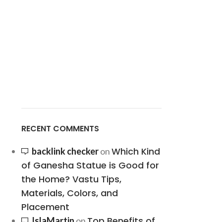
RECENT COMMENTS
Which Kind
backlink checker
on
of Ganesha Statue is Good for
the Home? Vastu Tips,
Materials, Colors, and
Placement
Top Benefits of
IslaMartin
on