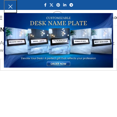
0
MENU
₹
0.0
Nothing Found
Apologies, but no results were found. Perhaps searching
will help find a related post.