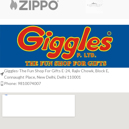
Giggles-The Fun Shop For Gifts E-24, Rajiv Chowk, Block E,
Connaught Place, New Delhi, Delhi 110001
Phone: 9810074007