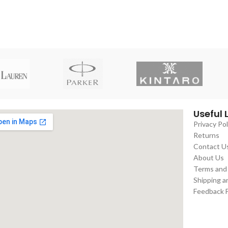
Useful 
Privacy Pol
Returns
Contact U
About Us
Terms and
Shipping a
Feedback 