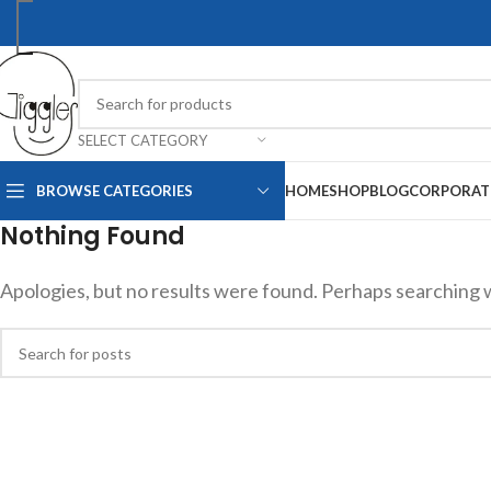
SELECT CATEGORY
BROWSE CATEGORIES
HOME
SHOP
BLOG
CORPORAT
Nothing Found
Apologies, but no results were found. Perhaps searching wil