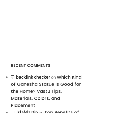
RECENT COMMENTS
Which Kind
backlink checker
on
of Ganesha Statue is Good for
the Home? Vastu Tips,
Materials, Colors, and
Placement
Top Benefits of
IslaMartin
on