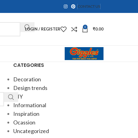
CONTACT US
0
LOGIN / REGISTER
₹
0.00
CATEGORIES
Decoration
Design trends
DIY
Informational
Inspiration
Ocassion
Uncategorized