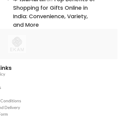
Shopping for Gifts Online in
India: Convenience, Variety,
and More
Links
icy
s
 Conditions
nd Delivery
Form