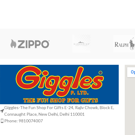
Giggles-The Fun Shop For Gifts E-24, Rajiv Chowk, Block E,
Connaught Place, New Delhi, Delhi 110001
Phone: 9810074007