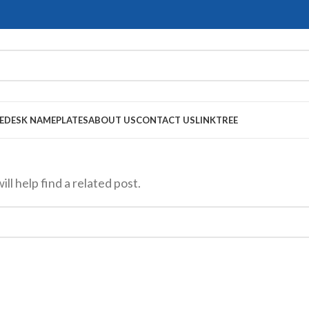
E
DESK NAMEPLATES
ABOUT US
CONTACT US
LINKTREE
l help find a related post.