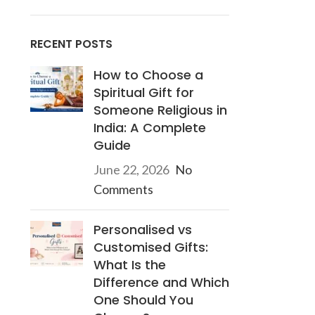
RECENT POSTS
How to Choose a
Spiritual Gift for
Someone Religious in
India: A Complete
Guide
June 22, 2026
No
Comments
Personalised vs
Customised Gifts:
What Is the
Difference and Which
One Should You