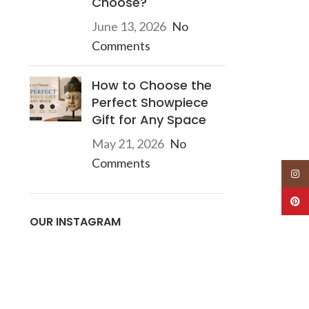
Choose?
June 13, 2026
No
Comments
How to Choose the
Perfect Showpiece
Gift for Any Space
May 21, 2026
No
Comments
Insta
Pinte
OUR INSTAGRAM