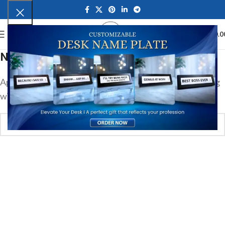
0
MENU
₹
0.0
Nothing Found
Apologies, but no results were found. Perhaps searching
will help find a related post.