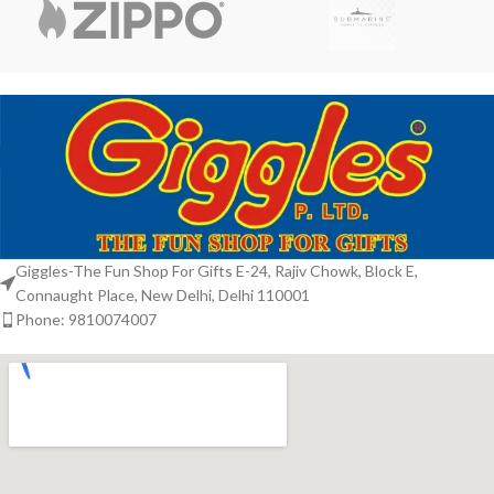
Giggles-The Fun Shop For Gifts E-24, Rajiv Chowk, Block E,
Connaught Place, New Delhi, Delhi 110001
Phone: 9810074007