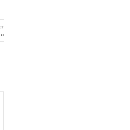
er
ia