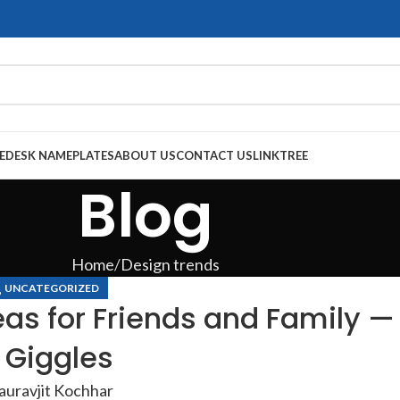
E
DESK NAMEPLATES
ABOUT US
CONTACT US
LINKTREE
Blog
Home
Design trends
,
UNCATEGORIZED
eas for Friends and Family —
 Giggles
auravjit Kochhar