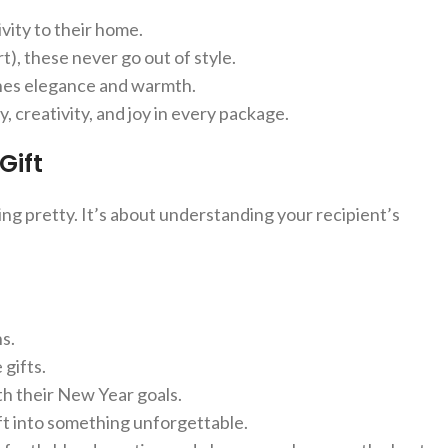
vity to their home.
), these never go out of style.
nes elegance and warmth.
y, creativity, and joy in every package.
Gift
ing pretty. It’s about understanding your recipient’s
ns.
gifts.
th their New Year goals.
ift into something unforgettable.