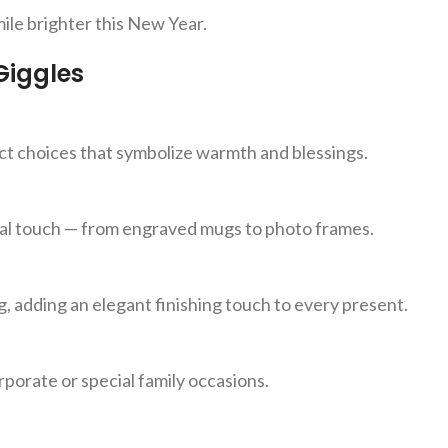
ile brighter this New Year.
Giggles
ect choices that symbolize warmth and blessings.
nal touch — from engraved mugs to photo frames.
g, adding an elegant finishing touch to every present.
porate or special family occasions.