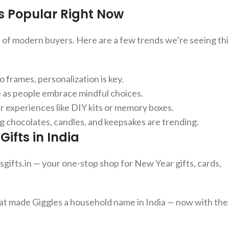
s Popular Right Now
s of modern buyers. Here are a few trends we’re seeing thi
 frames, personalization is key.
se as people embrace mindful choices.
 experiences like DIY kits or memory boxes.
g chocolates, candles, and keepsakes are trending.
ifts in India
esgifts.in — your one-stop shop for New Year gifts, cards,
hat made Giggles a household name in India — now with the