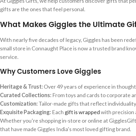
At Giggles Gifts, we help customers discover gifts that 
gifts are the ones that feel personal.
What Makes Giggles the Ultimate Gif
With nearly five decades of legacy, Giggles has been redefi
small store in Connaught Place is now a trusted brand kno
service.
Why Customers Love Giggles
Heritage & Trust:
Over 49 years of experience in thoughtf
Curated Collections:
From toys and cards to corporate an
Customization:
Tailor-made gifts that reflect individuality
Exquisite Packaging:
Each
gift is wrapped
with precision
Whether you’re shopping in-store or online at GigglesGifts
that have made Giggles India’s most loved gifting brand.