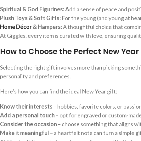
Spiritual & God Figurines: A
dd a sense of peace and positi
Plush Toys & Soft Gifts:
For the young (and young at heart
Home Décor
& Hampers:
A thoughtful choice that combi
At Giggles, every item is curated with love, ensuring qualit
How to Choose the Perfect New Year 
Selecting the right gift involves more than picking someth
personality and preferences.
Here’s how you can find the ideal New Year gift:
Know their interests
– hobbies, favorite colors, or passio
Add a personal touch
– opt for engraved or custom-made 
Consider the occasion
– choose something that aligns wi
Make it meaningful
– a heartfelt note can turn a simple g