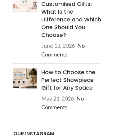
Customised Gifts:
What Is the
Difference and Which
One Should You
d
Choose?
June 13, 2026
No
Comments
How to Choose the
Perfect Showpiece
Gift for Any Space
May 21, 2026
No
Comments
OUR INSTAGRAM