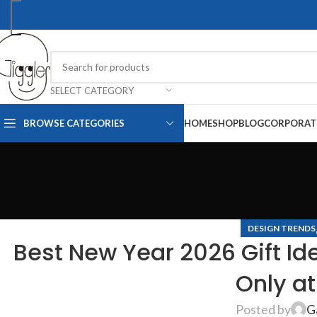
SELECT CATEGORY
BROWSE CATEGORIES
HOME
SHOP
BLOG
CORPORAT
DESIGN TRENDS
Best New Year 2026 Gift Id
Only at
Posted by
G