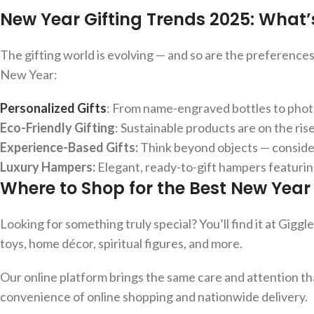
New Year Gifting Trends 2025: What’
The gifting world is evolving — and so are the preference
New Year:
Personalized Gifts
: From name-engraved bottles to photo
Eco-Friendly Gifting
: Sustainable products are on the ri
Experience-Based Gifts:
Think beyond objects — consider
Luxury Hampers:
Elegant, ready-to-gift hampers featurin
Where to Shop for the Best New Year G
Looking for something truly special? You’ll find it at Giggl
toys, home décor, spiritual figures, and more.
Our online platform brings the same care and attention t
convenience of online shopping and nationwide delivery.