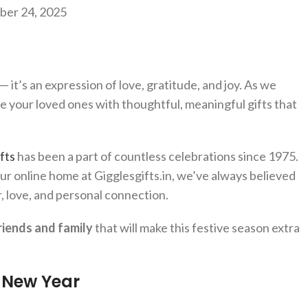
er 24, 2025
— it’s an expression of love, gratitude, and joy. As we
e your loved ones with thoughtful, meaningful gifts that
fts
has been a part of countless celebrations since 1975.
ur online home at Gigglesgifts.in, we’ve always believed
er, love, and personal connection.
riends and family
that will make this festive season extra
s New Year