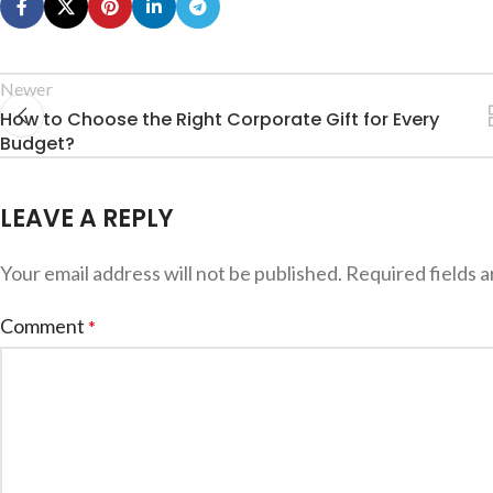
Newer
How to Choose the Right Corporate Gift for Every
Budget?
LEAVE A REPLY
Your email address will not be published.
Required fields 
Comment
*