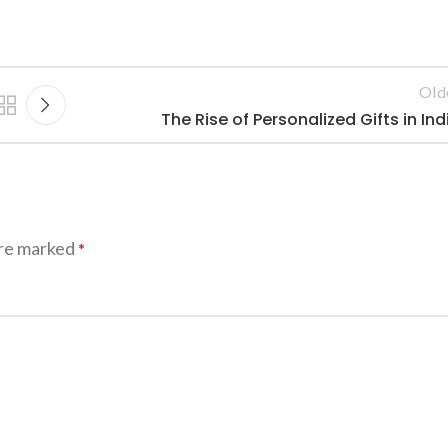
Old
The Rise of Personalized Gifts in Ind
are marked
*