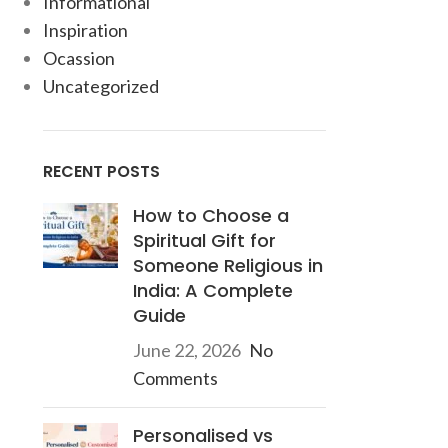
Informational
Inspiration
Ocassion
Uncategorized
RECENT POSTS
How to Choose a
Spiritual Gift for
Someone Religious in
India: A Complete
Guide
June 22, 2026
No
Comments
Personalised vs