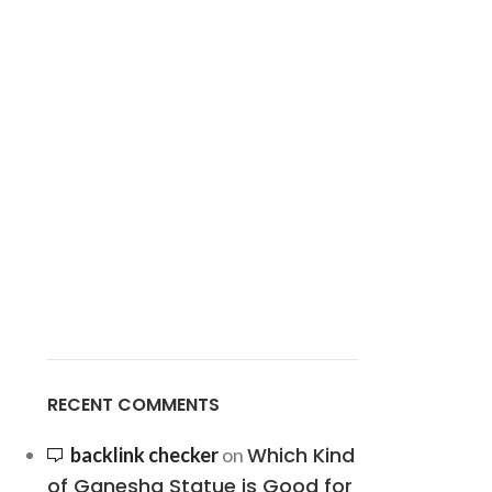
RECENT COMMENTS
Which Kind
backlink checker
on
of Ganesha Statue is Good for