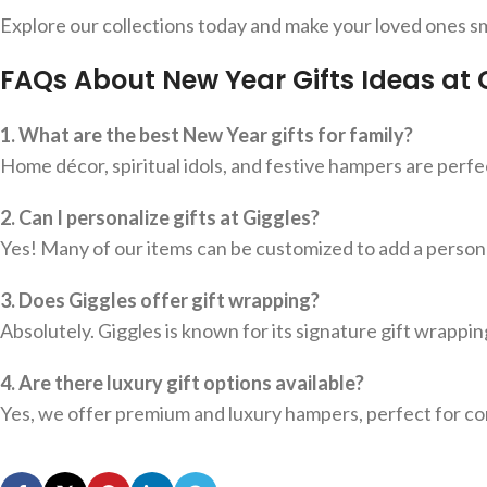
Explore our collections today and make your loved ones sm
FAQs About New Year Gifts Ideas at 
1. What are the best New Year gifts for family?
Home décor, spiritual idols, and festive hampers are perf
2. Can I personalize gifts at Giggles?
Yes! Many of our items can be customized to add a perso
3. Does Giggles offer gift wrapping?
Absolutely. Giggles is known for its signature gift wrappin
4. Are there luxury gift options available?
Yes, we offer premium and luxury hampers, perfect for cor