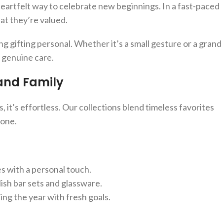
heartfelt way to celebrate new beginnings. In a fast-paced
at they’re valued.
g gifting personal. Whether it’s a small gesture or a gran
s genuine care.
 and Family
, it’s effortless. Our collections blend timeless favorites
yone.
es with a personal touch.
lish bar sets and glassware.
ing the year with fresh goals.