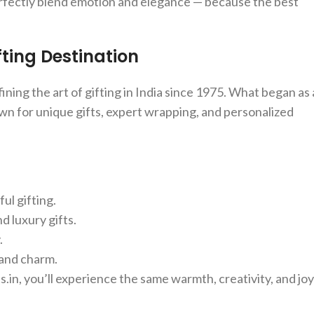
perfectly blend emotion and elegance — because the best
ting Destination
ning the art of gifting in India since 1975. What began as 
wn for unique gifts, expert wrapping, and personalized
ul gifting.
d luxury gifts.
.
 and charm.
.in, you’ll experience the same warmth, creativity, and joy