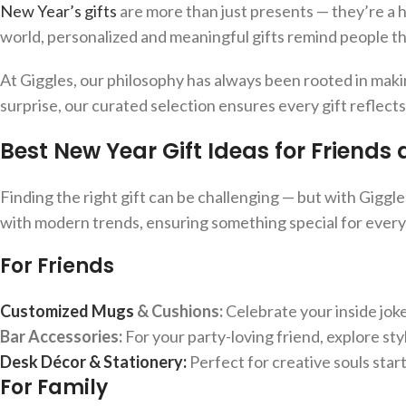
New Year’s gifts
are more than just presents — they’re a 
world, personalized and meaningful gifts remind people th
At Giggles, our philosophy has always been rooted in makin
surprise, our curated selection ensures every gift reflect
Best New Year Gift Ideas for Friends
Finding the right gift can be challenging — but with Giggles
with modern trends, ensuring something special for ever
For Friends
Customized Mugs
& Cushions:
Celebrate your inside jok
Bar Accessories:
For your party-loving friend, explore sty
Desk Décor & Stationery:
Perfect for creative souls start
For Family