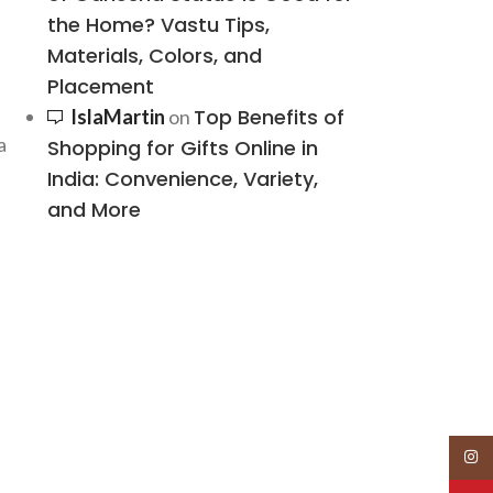
the Home? Vastu Tips,
Materials, Colors, and
Placement
Top Benefits of
IslaMartin
on
a
Shopping for Gifts Online in
India: Convenience, Variety,
and More
Insta