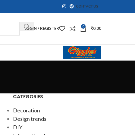
CONTACT US
0
LOGIN / REGISTER
₹
0.00
CATEGORIES
Decoration
Design trends
DIY