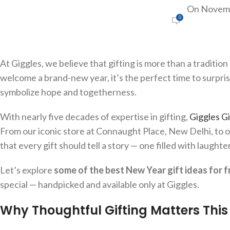
On Novemb
0
At Giggles, we believe that gifting is more than a tradition 
welcome a brand-new year, it’s the perfect time to surpris
symbolize hope and togetherness.
With nearly five decades of expertise in gifting,
Giggles Gi
From our iconic store at Connaught Place, New Delhi, to o
that every gift should tell a story — one filled with laught
Let’s explore
some of the best New Year gift ideas for f
special — handpicked and available only at Giggles.
Why Thoughtful Gifting Matters Thi