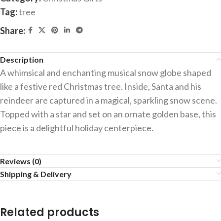
Tag:
tree
Share:
Description
A whimsical and enchanting musical snow globe shaped
like a festive red Christmas tree. Inside, Santa and his
reindeer are captured in a magical, sparkling snow scene.
Topped with a star and set on an ornate golden base, this
piece is a delightful holiday centerpiece.
Reviews (0)
Shipping & Delivery
Related products