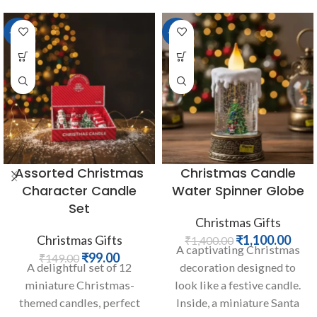
-34%
-21%
Assorted Christmas
Christmas Candle
Character Candle
Water Spinner Globe
Set
Christmas Gifts
Christmas Gifts
₹
1,100.00
₹
1,400.00
A captivating Christmas
₹
99.00
₹
149.00
A delightful set of 12
decoration designed to
miniature Christmas-
look like a festive candle.
themed candles, perfect
Inside, a miniature Santa