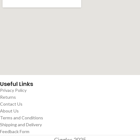
Useful Links
Privacy Policy
Returns
Contact Us
About Us
Terms and Conditions
Shipping and Delivery
Feedback Form
Giggles
2025