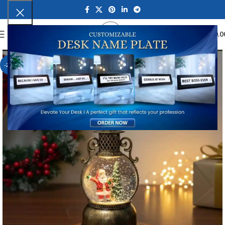
0
MENU
₹
0.0
-21%