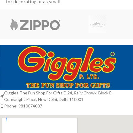
for decorating or as small
and Christmas tree are
festive favors. The display
surrounded
box features
Giggles-The Fun Shop For Gifts E-24, Rajiv Chowk, Block E,
Connaught Place, New Delhi, Delhi 110001
Phone: 9810074007