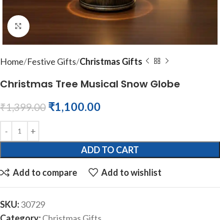
Click to enlarge
Home
Festive Gifts
Christmas Gifts
Christmas Tree Musical Snow Globe
₹
1,100.00
₹
1,399.00
ADD TO CART
Add to compare
Add to wishlist
SKU:
30729
Category:
Christmas Gifts