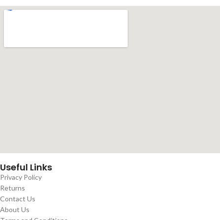
Useful Links
Privacy Policy
Returns
Contact Us
About Us