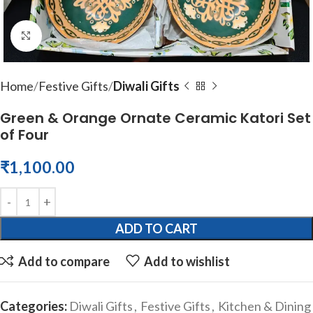
Click to enlarge
Home
Festive Gifts
Diwali Gifts
Green & Orange Ornate Ceramic Katori Set
of Four
₹
1,100.00
ADD TO CART
Add to compare
Add to wishlist
Categories:
Diwali Gifts
,
Festive Gifts
,
Kitchen & Dining