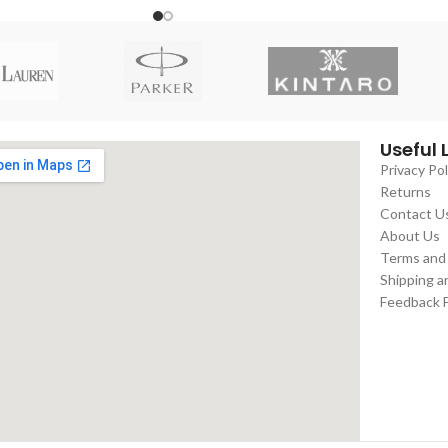
Useful 
Privacy Pol
Returns
Contact U
About Us
Terms and
Shipping a
Feedback 