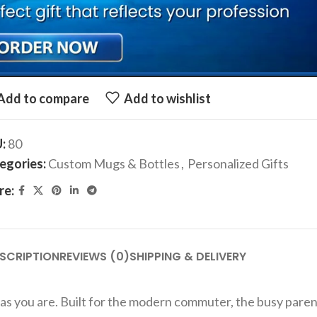
r Your Text, If you want custom image, send us the image over wha
ADD TO CART
Add to compare
Add to wishlist
U:
80
egories:
Custom Mugs & Bottles
,
Personalized Gifts
re:
SCRIPTION
REVIEWS (0)
SHIPPING & DELIVERY
e as you are. Built for the modern commuter, the busy pare