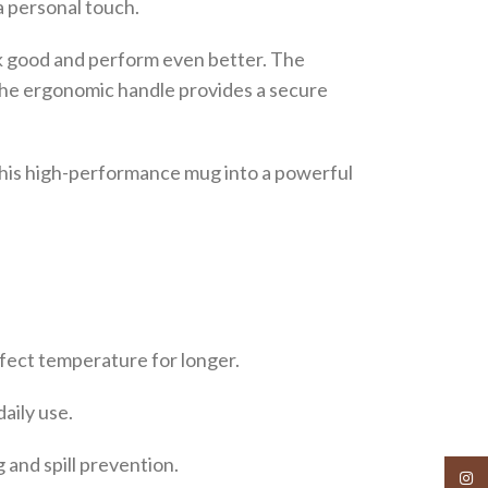
a personal touch.
ook good and perform even better. The
. The ergonomic handle provides a secure
 this high-performance mug into a powerful
rfect temperature for longer.
aily use.
 and spill prevention.
Insta