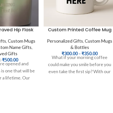
aved Hip Flask
Custom Printed Coffee Mug
fts
,
Custom Mugs
Personalized Gifts
,
Custom Mugs
tom Name Gifts
,
& Bottles
ved Gifts
₹
300.00
–
₹
350.00
What if your morning coffee
₹
500.00
0
are opened and
could make you smile before you
is one that will be
even take the first sip? With our
 a lifetime. Our
classic custom
ainless steel