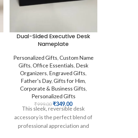
Dual-Sided Executive Desk
Personali
Nameplate
Personalized Gifts
,
Custom Name
Personalized
Gifts
,
Office Essentials
,
Desk
& Bottles
,
Organizers
,
Engraved Gifts
,
₹
50
Say goodbye
Father's Day
,
Gifts for Him
,
watered-do
Corporate & Business Gifts
,
Introducing
Personalized Gifts
mug, your n
₹
349.00
₹
999.00
This sleek, reversible desk
accessory is the perfect blend of
professional appreciation and
lighthearted authority. Crafted