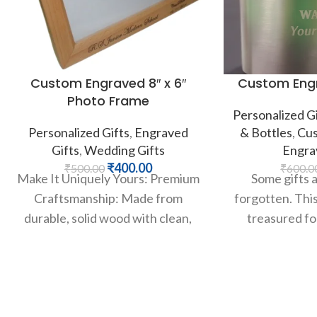
Custom Engraved 8″ x 6″
Custom Engr
Photo Frame
Personalized Gi
Personalized Gifts
,
Engraved
& Bottles
,
Cus
Gifts
,
Wedding Gifts
Engra
₹
400.00
₹
500.00
₹
600.0
Make It Uniquely Yours: Premium
Some gifts 
Craftsmanship: Made from
forgotten. This 
durable, solid wood with clean,
treasured for
mitered corners for a polished
classic st
and professional look.