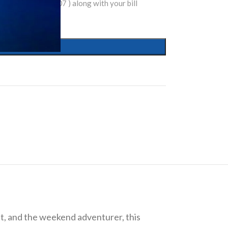
tsapp( 9810074007 ) along with your bill
nt, and the weekend adventurer, this