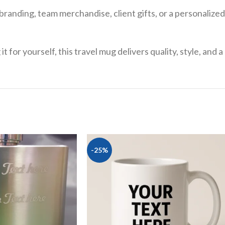
branding, team merchandise, client gifts, or a personaliz
 for yourself, this travel mug delivers quality, style, and 
-25%