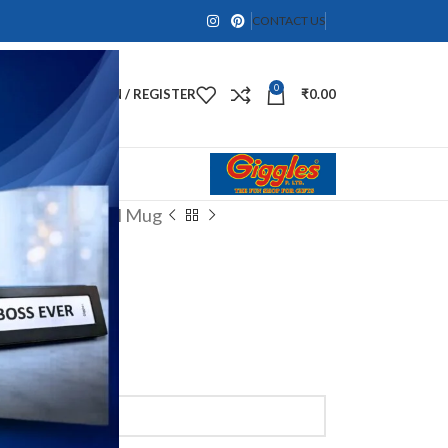
CONTACT US
0
LOGIN / REGISTER
₹
0.00
zed Coffee Steel Mug
Mug