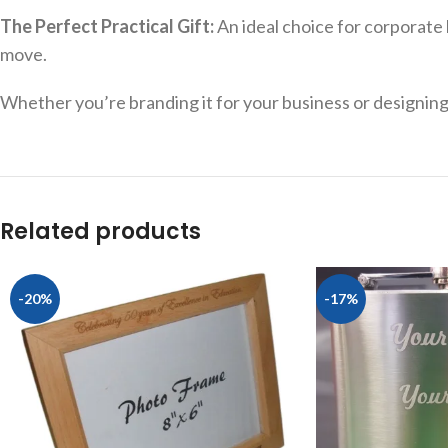
The Perfect Practical Gift:
An ideal choice for corporate 
move.
Whether you’re branding it for your business or designing it
Related products
-20%
-17%