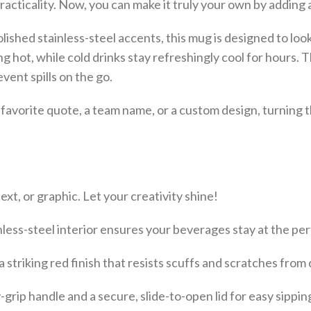
acticality. Now, you can make it truly your own by adding 
polished stainless-steel accents, this mug is designed to l
ing hot, while cold drinks stay refreshingly cool for hours
vent spills on the go.
a favorite quote, a team name, or a custom design, turning
xt, or graphic. Let your creativity shine!
less-steel interior ensures your beverages stay at the pe
striking red finish that resists scuffs and scratches from d
rip handle and a secure, slide-to-open lid for easy sipping