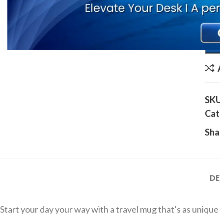
Ente
SK
Cat
Sha
DE
Start your day your way with a travel mug that’s as uniqu