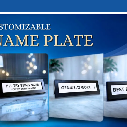
E
DESK NAMEPLATES
ABOUT US
CONTACT US
LINKTREE
me
Personalized Gifts
Custom Mugs & Bottles
Personali
ersonalized Coffee Steel 
₹
350.00
50.00
el
*