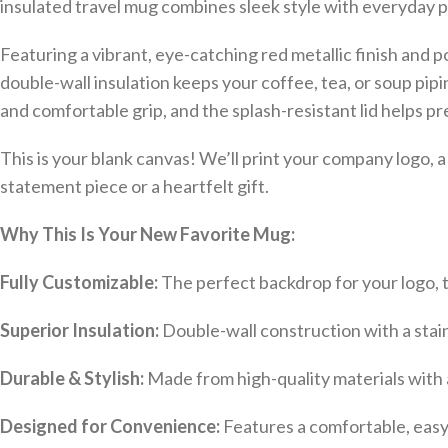
insulated travel mug combines sleek style with everyday pr
Featuring a vibrant, eye-catching red metallic finish and 
double-wall insulation keeps your coffee, tea, or soup pip
and comfortable grip, and the splash-resistant lid helps pre
This is your blank canvas! We’ll print your company logo, 
statement piece or a heartfelt gift.
Why This Is Your New Favorite Mug:
Fully Customizable:
The perfect backdrop for your logo, te
Superior Insulation:
Double-wall construction with a stain
Durable & Stylish:
Made from high-quality materials with a 
Designed for Convenience:
Features a comfortable, easy-g