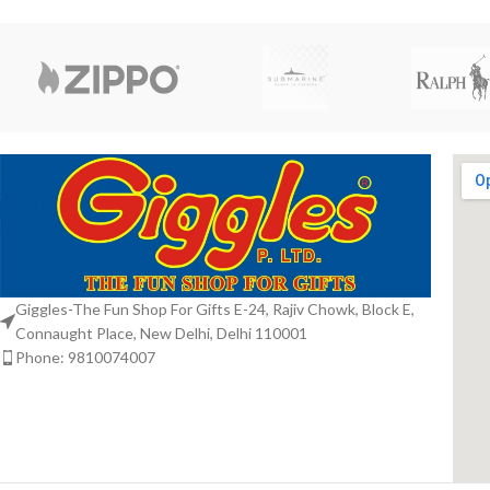
Giggles-The Fun Shop For Gifts E-24, Rajiv Chowk, Block E,
Connaught Place, New Delhi, Delhi 110001
Phone: 9810074007