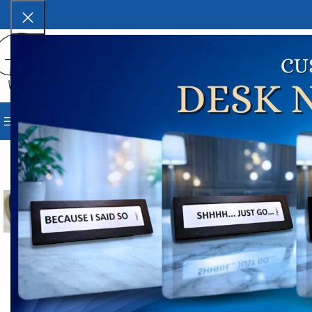
SELECT CATEGORY
BROWSE CATEGORIES
HOME
SHOP
BLOG
CORPORAT
Ho
-22%
P
₹
4
Lab
Click to enlarge