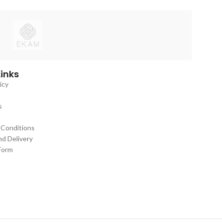
with a modern aesthetic,
Links
icy
s
 Conditions
nd Delivery
Form