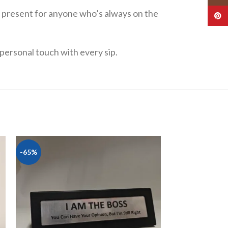
ed present for anyone who’s always on the
Pinte
a personal touch with every sip.
-65%
-20%