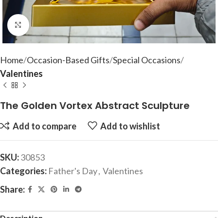
Click to enlarge
Home
Occasion-Based Gifts
Special Occasions
Valentines
The Golden Vortex Abstract Sculpture
Add to compare
Add to wishlist
SKU:
30853
Categories:
Father's Day
,
Valentines
Share:
Description