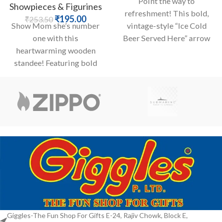
Point the way to
Showpieces & Figurines
refreshment! This bold,
₹
195.00
₹
253.50
Show Mom she’s number
vintage-style “Ice Cold
one with this
Beer Served Here” arrow
heartwarming wooden
sign is a must-have for any
standee! Featuring bold
cut-out letters declaring
“Best Mom In The World”
Giggles-The Fun Shop For Gifts E-24, Rajiv Chowk, Block E,