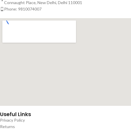
Connaught Place, New Delhi, Delhi 110001
Phone: 9810074007
Useful Links
Privacy Policy
Returns