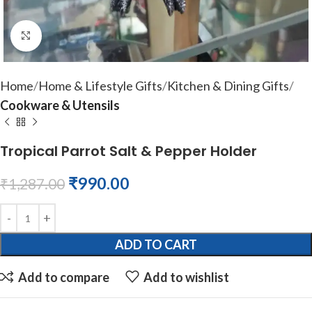
Click to enlarge
Home
Home & Lifestyle Gifts
Kitchen & Dining Gifts
Cookware & Utensils
Tropical Parrot Salt & Pepper Holder
₹
990.00
₹
1,287.00
ADD TO CART
Add to compare
Add to wishlist