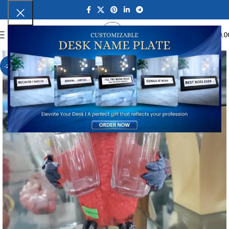
0
MENU
₹
0.0
-23%