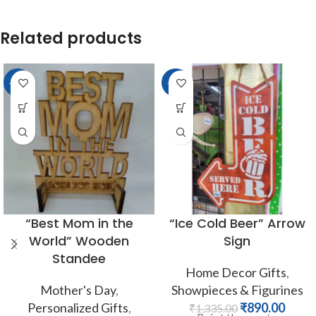
Related products
-23%
-33%
“Best Mom in the
“Ice Cold Beer” Arrow
World” Wooden
Sign
Standee
Home Decor Gifts
,
Mother's Day
,
Showpieces & Figurines
Personalized Gifts
,
₹
890.00
₹
1,335.00