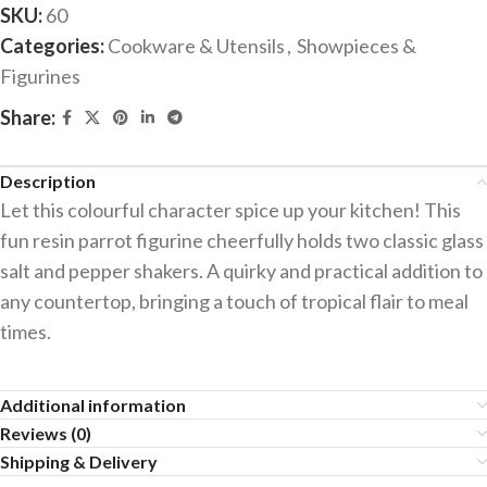
SKU:
60
Categories:
Cookware & Utensils
,
Showpieces &
Figurines
Share:
Description
Let this colourful character spice up your kitchen! This
fun resin parrot figurine cheerfully holds two classic glass
salt and pepper shakers. A quirky and practical addition to
any countertop, bringing a touch of tropical flair to meal
times.
Additional information
Reviews (0)
Shipping & Delivery