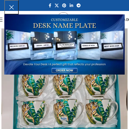
0
MENU
₹
0.0