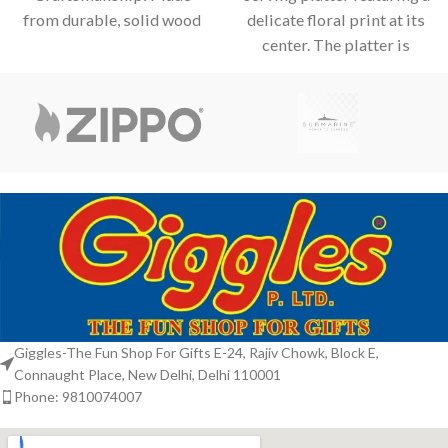
from durable, solid wood
delicate floral print at its
with clean, mitered
center. The platter is
corners for a polished and
elevated by an
professional look.
Giggles-The Fun Shop For Gifts E-24, Rajiv Chowk, Block E,
Connaught Place, New Delhi, Delhi 110001
Phone: 9810074007