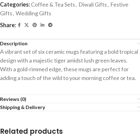
Categories:
Coffee & Tea Sets
,
Diwali Gifts
,
Festive
Gifts
,
Wedding Gifts
Share:
Description
A vibrant set of six ceramic mugs featuring a bold tropical
design with a majestic tiger amidst lush green leaves.
With a gold-rimmed edge, these mugs are perfect for
adding a touch of the wild to your morning coffee or tea.
Reviews (0)
Shipping & Delivery
Related products