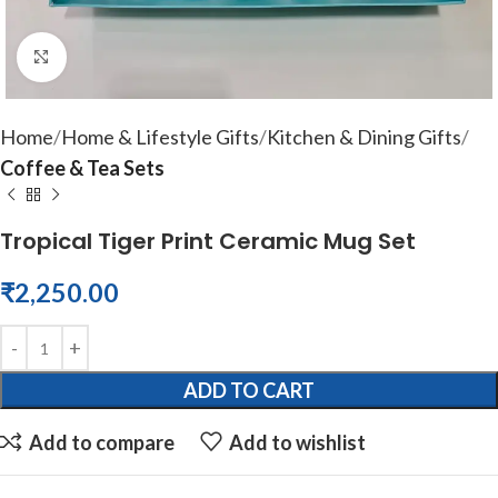
Click to enlarge
Home
Home & Lifestyle Gifts
Kitchen & Dining Gifts
Coffee & Tea Sets
Tropical Tiger Print Ceramic Mug Set
₹
2,250.00
ADD TO CART
Add to compare
Add to wishlist