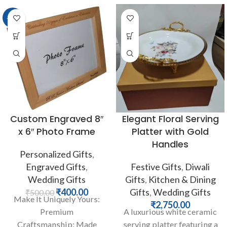
-20%
Custom Engraved 8″
Elegant Floral Serving
x 6″ Photo Frame
Platter with Gold
Handles
Personalized Gifts
,
Engraved Gifts
,
Festive Gifts
,
Diwali
Wedding Gifts
Gifts
,
Kitchen & Dining
₹
400.00
Gifts
,
Wedding Gifts
₹
500.00
Make It Uniquely Yours:
₹
2,750.00
Premium
A luxurious white ceramic
Craftsmanship: Made
serving platter featuring a