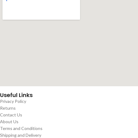
Useful Links
Privacy Policy
Returns
Contact Us
About Us
Terms and Conditions
Shipping and Delivery