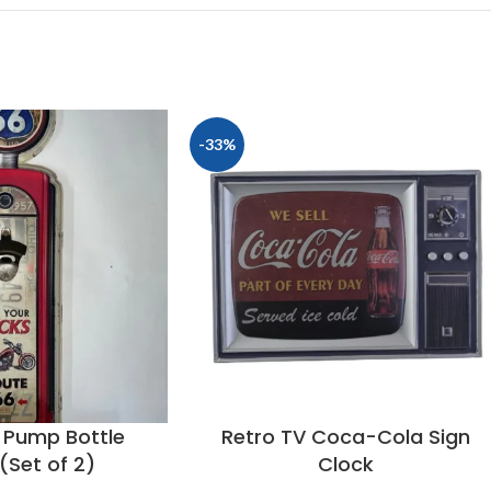
-33%
 Pump Bottle
Retro TV Coca-Cola Sign
(Set of 2)
Clock