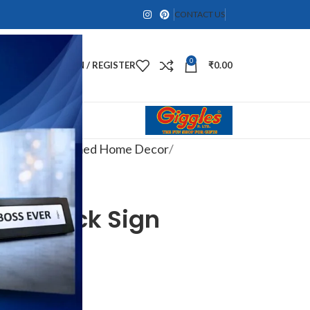
CONTACT US
0
LOGIN / REGISTER
₹
0.00
ts
Travel-Themed Home Decor
ce” Clock Sign