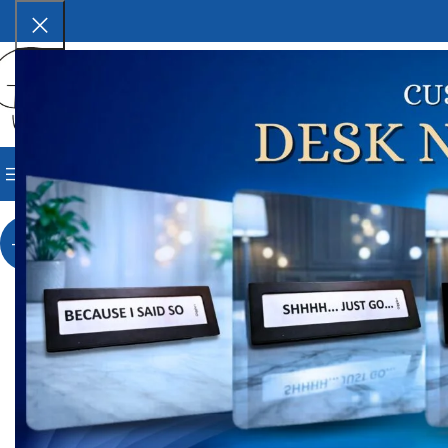
SELECT CATEGORY
BROWSE CATEGORIES
HOME
SHOP
BLOG
CORPORAT
Ho
Vin
-33%
V
₹
4