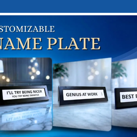
E
DESK NAMEPLATES
ABOUT US
CONTACT US
LINKTREE
me
Hobby & Interest-Based Gifts
Travel & Adventure Gif
tage Scooter “Best Service” Clock Sign
intage Scooter “Best Servi
₹
2,950.00
,425.00