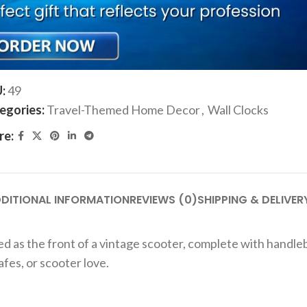
ADD TO CART
Add to compare
Add to wishlist
U:
49
egories:
Travel-Themed Home Decor
,
Wall Clocks
re:
DITIONAL INFORMATION
REVIEWS (0)
SHIPPING & DELIVER
gned as the front of a vintage scooter, complete with handl
fes, or scooter love.