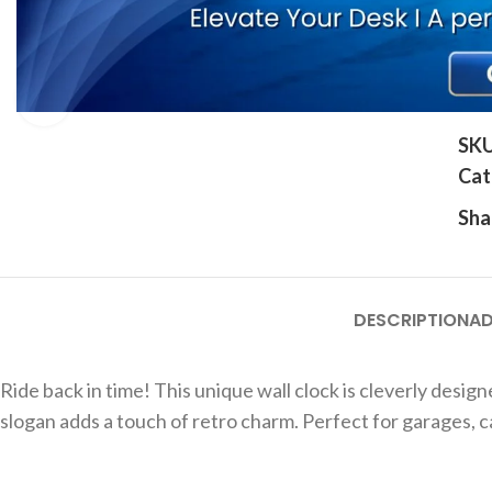
Click to enlarge
SK
Cat
Sha
DESCRIPTION
AD
Ride back in time! This unique wall clock is cleverly desi
slogan adds a touch of retro charm. Perfect for garages, ca