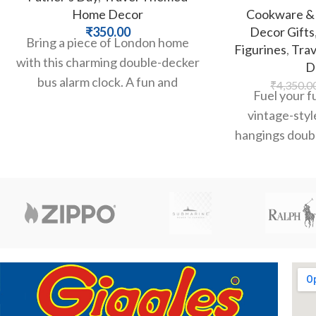
Home Decor
Cookware & 
₹
350.00
Decor Gifts
Bring a piece of London home
Figurines
,
Tra
with this charming double-decker
D
bus alarm clock. A fun and
₹
4,350.0
Fuel your fu
functional souvenir for any
vintage-styl
hangings doubl
opene. Featurin