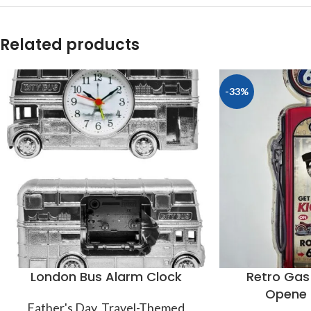
Related products
-33%
London Bus Alarm Clock
Retro Gas
Opene 
Father's Day
,
Travel-Themed