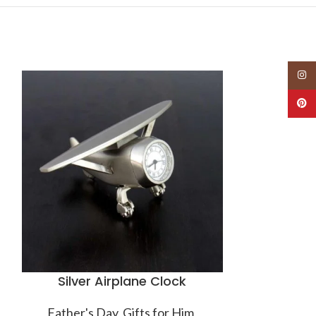
Insta
-38%
Pinte
HOT
Silver Airplane Clock
Thomas 
Sq
Father's Day
,
Gifts for Him
,