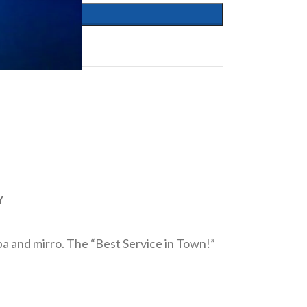
Y
eba and mirro. The “Best Service in Town!”