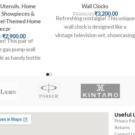
Utensils
,
Home
Wall Clocks
,
Showpieces &
₹
3,200.00
₹
4,800.00
Refreshing nostalgia! This unique
vel-Themed Home
wall clock is designed like a
ecor
vintage television set, showcasin
₹
2,900.00
0
n! This pair of
a classic Coca-Cola
e gas pump wall
advertisement. It combines
e as handy bottle
g classic Route 66
Useful 
Privacy Pol
Returns
Contact U