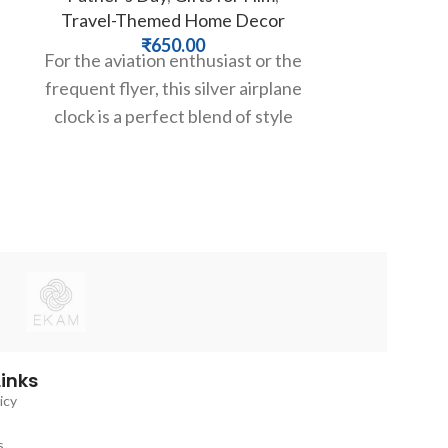
Travel-Themed Home Decor
W
₹
650.00
₹
4,49
For the aviation enthusiast or the
Make a soph
frequent flyer, this silver airplane
with time. T
g
clock is a perfect blend of style
clock by Th
and function.
clean, min
Links
icy
s