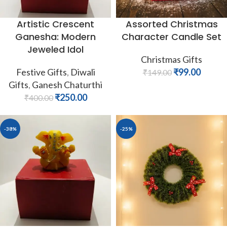
Artistic Crescent
Assorted Christmas
Ganesha: Modern
Character Candle Set
Jeweled Idol
Christmas Gifts
Festive Gifts
,
Diwali
₹
99.00
₹
149.00
Gifts
,
Ganesh Chaturthi
₹
250.00
₹
400.00
-38%
-25%