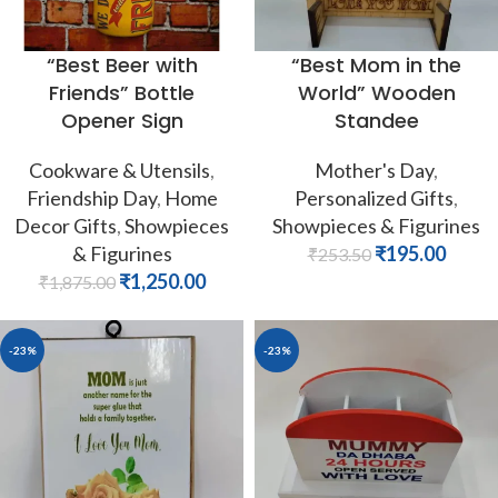
“Best Beer with
“Best Mom in the
Friends” Bottle
World” Wooden
Opener Sign
Standee
Cookware & Utensils
,
Mother's Day
,
Friendship Day
,
Home
Personalized Gifts
,
Decor Gifts
,
Showpieces
Showpieces & Figurines
& Figurines
₹
195.00
₹
253.50
₹
1,250.00
₹
1,875.00
-23%
-23%