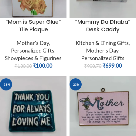
“Mom is Super Glue”
“Mummy Da Dhaba”
Tile Plaque
Desk Caddy
Mother's Day
,
Kitchen & Dining Gifts
,
Personalized Gifts
,
Mother's Day
,
Showpieces & Figurines
Personalized Gifts
₹
100.00
₹
699.00
₹
130.00
₹
908.70
-23%
-23%