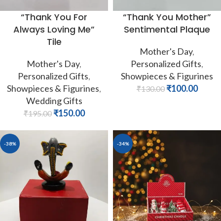
“Thank You For
“Thank You Mother”
Always Loving Me”
Sentimental Plaque
Tile
Mother's Day
,
Mother's Day
,
Personalized Gifts
,
Personalized Gifts
,
Showpieces & Figurines
Showpieces & Figurines
,
₹
100.00
₹
130.00
Wedding Gifts
₹
150.00
₹
195.00
-38%
-34%