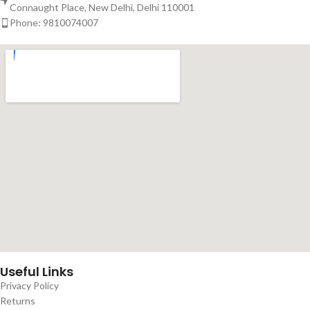
Connaught Place, New Delhi, Delhi 110001
Phone: 9810074007
Useful Links
Privacy Policy
Returns