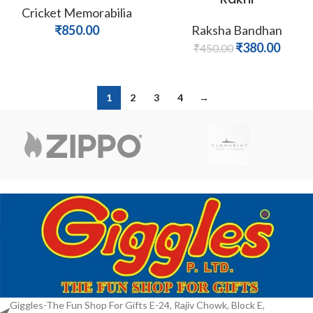
Cricket Memorabilia
₹
850.00
Raksha Bandhan
₹
380.00
₹
450.00
1
2
3
4
→
Giggles-The Fun Shop For Gifts E-24, Rajiv Chowk, Block E,