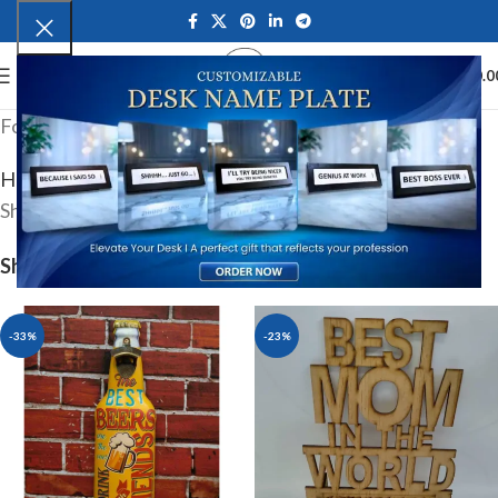
0
MENU
₹
0.0
For Light weight packages
Home
Product shipping classes
Light
Showing 1–12 of 44 results
Show
9
12
18
24
-33%
-23%