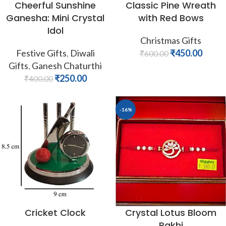
Cheerful Sunshine
Classic Pine Wreath
Ganesha: Mini Crystal
with Red Bows
Idol
Christmas Gifts
Festive Gifts
,
Diwali
₹
450.00
₹
600.00
Gifts
,
Ganesh Chaturthi
₹
250.00
₹
400.00
-16%
Cricket Clock
Crystal Lotus Bloom
Rakhi