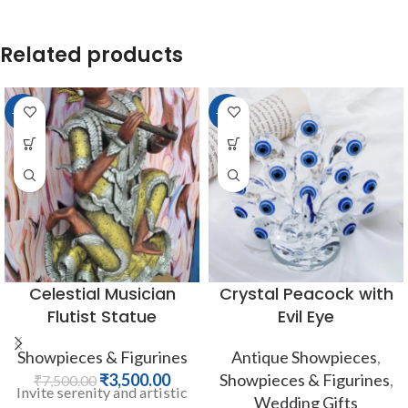
Related products
-53%
-33%
Celestial Musician
Crystal Peacock with
Flutist Statue
Evil Eye
Showpieces & Figurines
Antique Showpieces
,
₹
3,500.00
Showpieces & Figurines
,
₹
7,500.00
Invite serenity and artistic
Wedding Gifts