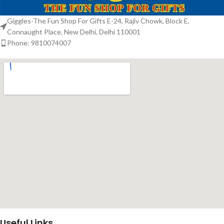
Giggles-The Fun Shop For Gifts E-24, Rajiv Chowk, Block E,
Connaught Place, New Delhi, Delhi 110001
Phone: 9810074007
Useful Links