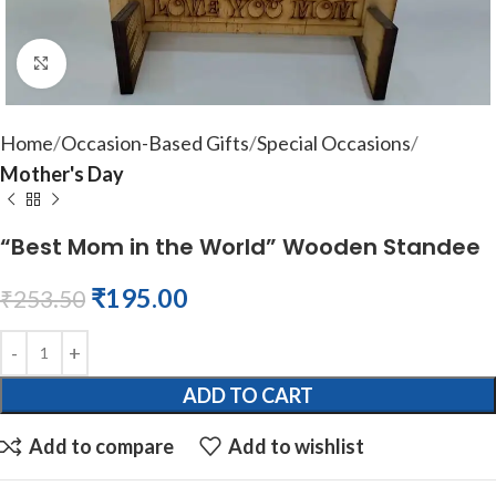
Click to enlarge
Home
Occasion-Based Gifts
Special Occasions
Mother's Day
“Best Mom in the World” Wooden Standee
₹
195.00
₹
253.50
ADD TO CART
Add to compare
Add to wishlist