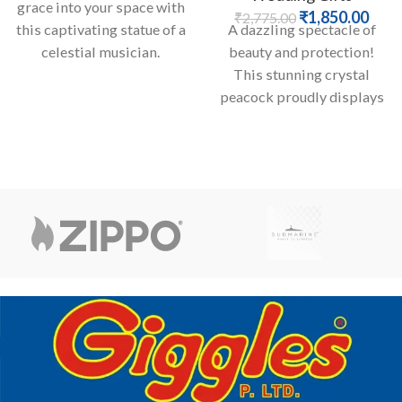
grace into your space with
₹
1,850.00
₹
2,775.00
this captivating statue of a
A dazzling spectacle of
celestial musician.
beauty and protection!
Adorned in ornate, detailed
This stunning crystal
peacock proudly displays
its faceted tail feathe, each
embedded with