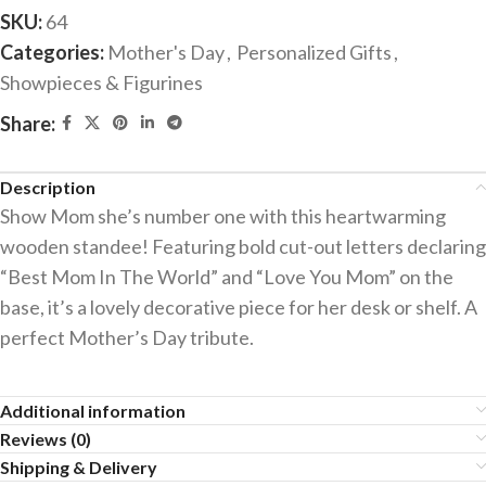
SKU:
64
Categories:
Mother's Day
,
Personalized Gifts
,
Showpieces & Figurines
Share:
Description
Show Mom she’s number one with this heartwarming
wooden standee! Featuring bold cut-out letters declaring
“Best Mom In The World” and “Love You Mom” on the
base, it’s a lovely decorative piece for her desk or shelf. A
perfect Mother’s Day tribute.
Additional information
Reviews (0)
Shipping & Delivery