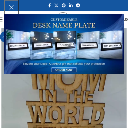
0
MENU
₹
0.0
-23%