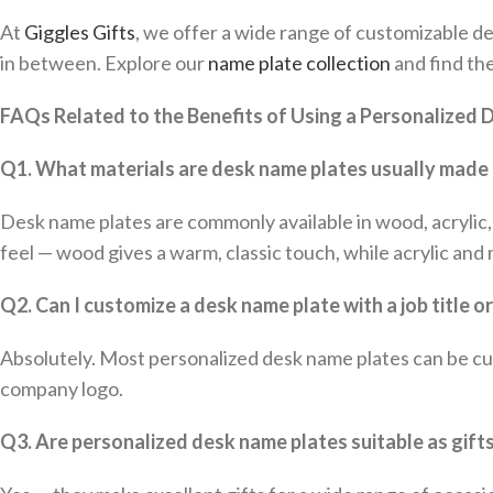
At
Giggles Gifts
, we offer a wide range of customizable de
in between. Explore our
name plate collection
and find th
FAQs Related to the Benefits of Using a Personalized
Q1. What materials are desk name plates usually made
Desk name plates are commonly available in wood, acrylic, 
feel — wood gives a warm, classic touch, while acrylic an
Q2. Can I customize a desk name plate with a job title o
Absolutely. Most personalized desk name plates can be cus
company logo.
Q3. Are personalized desk name plates suitable as gift