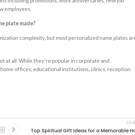
ions including promotions, work anniversaries, new job
new employees.
me plate made?
mization complexity, but most personalized name plates ar
t at all. While they’re popular in corporate and
home offices, educational institutions, clinics, reception
Old
Top Spiritual Gift Ideas for a Memorable Ho