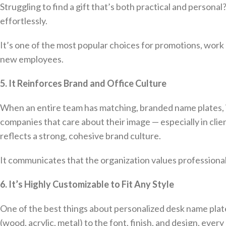
Struggling to find a gift that’s both practical and person
effortlessly.
It’s one of the most popular choices for promotions, work 
new employees.
5. It Reinforces Brand and Office Culture
When an entire team has matching, branded name plates, it
companies that care about their image — especially in clie
reflects a strong, cohesive brand culture.
It communicates that the organization values professional
6. It’s Highly Customizable to Fit Any Style
One of the best things about personalized desk name plates
(wood, acrylic, metal) to the font, finish, and design, every