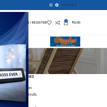
CONTACT US
0
LOGIN / REGISTER
₹
0.00
CATEGORIES
Decoration
Design trends
DIY