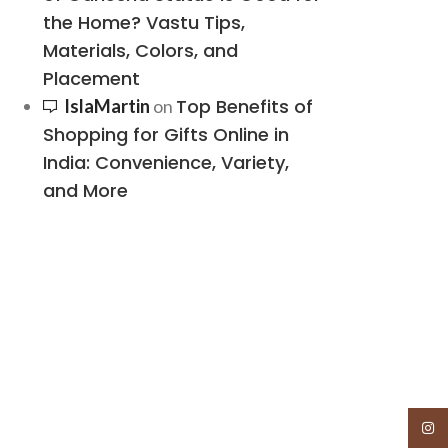
the Home? Vastu Tips,
Materials, Colors, and
Placement
Top Benefits of
IslaMartin
on
Shopping for Gifts Online in
India: Convenience, Variety,
and More
Insta