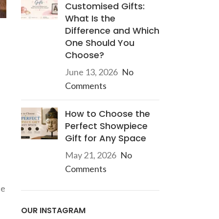
Customised Gifts:
What Is the
Difference and Which
One Should You
Choose?
June 13, 2026
No
Comments
How to Choose the
Perfect Showpiece
Gift for Any Space
May 21, 2026
No
Comments
ce
OUR INSTAGRAM