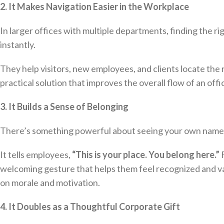
2. It Makes Navigation Easier in the Workplace
In larger offices with multiple departments, finding the r
instantly.
They help visitors, new employees, and clients locate the 
practical solution that improves the overall flow of an off
3. It Builds a Sense of Belonging
There’s something powerful about seeing your own name 
It tells employees,
“This is your place. You belong here.”
F
welcoming gesture that helps them feel recognized and va
on morale and motivation.
4. It Doubles as a Thoughtful Corporate Gift