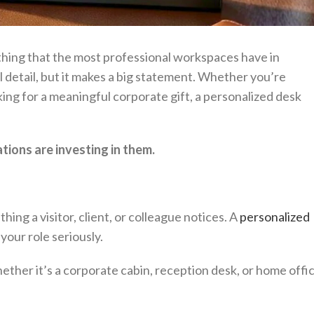
 thing that the most professional workspaces have in
l detail, but it makes a big statement. Whether you’re
ing for a meaningful corporate gift, a personalized desk
ions are investing in them.
hing a visitor, client, or colleague notices. A
personalized
our role seriously.
ether it’s a corporate cabin, reception desk, or home offi