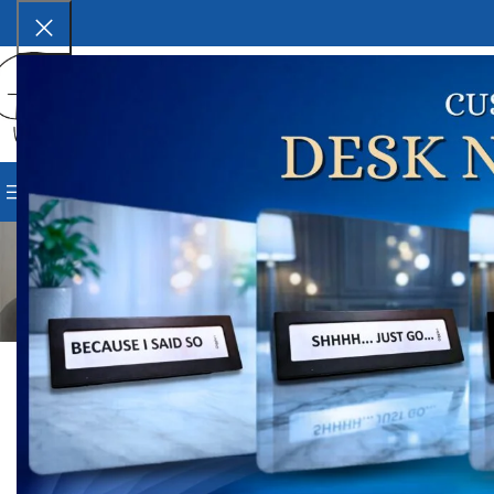
SELECT CATEGORY
BROWSE CATEGORIES
HOME
SHOP
BLOG
CORPORAT
DESIG
Top 7 Benefits of Using a 
Posted by
G
On Marc
0