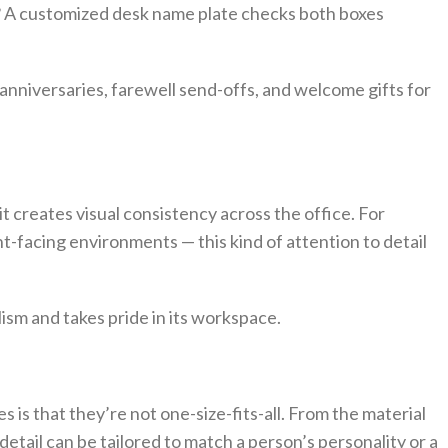
al? A customized desk name plate checks both boxes
anniversaries, farewell send-offs, and welcome gifts for
 creates visual consistency across the office. For
nt-facing environments — this kind of attention to detail
ism and takes pride in its workspace.
 is that they’re not one-size-fits-all. From the material
 detail can be tailored to match a person’s personality or a