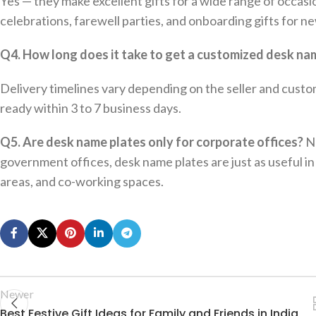
Yes — they make excellent gifts for a wide range of occas
celebrations, farewell parties, and onboarding gifts for 
Q4. How long does it take to get a customized desk na
Delivery timelines vary depending on the seller and custo
ready within 3 to 7 business days.
Q5. Are desk name plates only for corporate offices?
No
government offices, desk name plates are just as useful in 
areas, and co-working spaces.
Newer
Best Festive Gift Ideas for Family and Friends in India