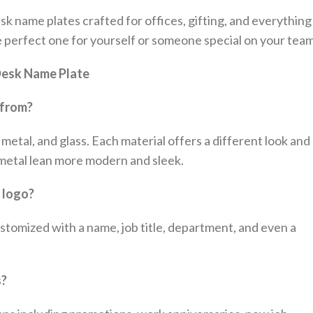
sk name plates crafted for offices, gifting, and everything
e perfect one for yourself or someone special on your team
 Desk Name Plate
 from?
metal, and glass. Each material offers a different look and
d metal lean more modern and sleek.
r logo?
tomized with a name, job title, department, and even a
s?