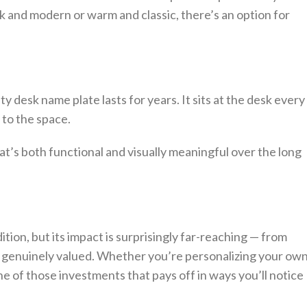
and modern or warm and classic, there’s an option for
ity desk name plate lasts for years. It sits at the desk every
r to the space.
at’s both functional and visually meaningful over the long
tion, but its impact is surprisingly far-reaching — from
 genuinely valued. Whether you’re personalizing your ow
ne of those investments that pays off in ways you’ll notice