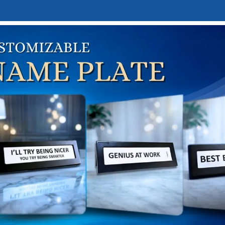
E
DESK NAMEPLATES
ABOUT US
CONTACT US
LINKTREE
Blog
Home
Design trends
N TRENDS
Personalized Desk Name Plate
auravjit Kochhar
h 11, 2026