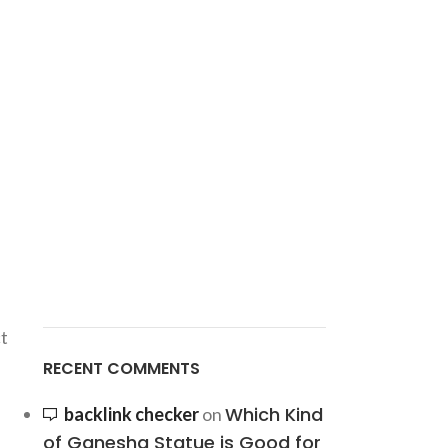
t
RECENT COMMENTS
Which Kind
backlink checker
on
of Ganesha Statue is Good for