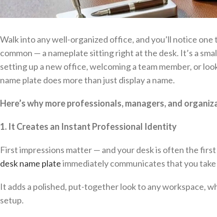
Walk into any well-organized office, and you’ll notice one
common — a nameplate sitting right at the desk. It’s a smal
setting up a new office, welcoming a team member, or look
name plate does more than just display a name.
Here’s why more professionals, managers, and organizat
1. It Creates an Instant Professional Identity
First impressions matter — and your desk is often the first t
desk name plate
immediately communicates that you take y
It adds a polished, put-together look to any workspace, wh
setup.