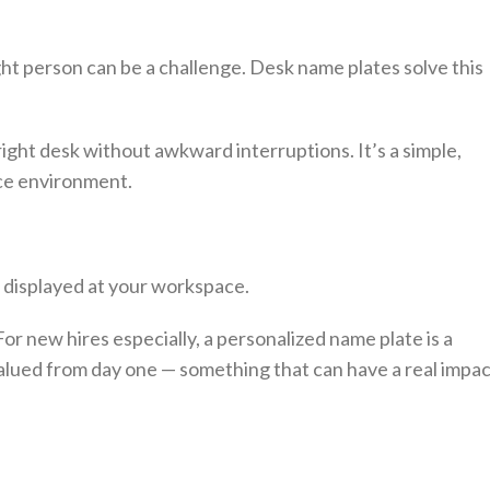
ight person can be a challenge. Desk name plates solve this
right desk without awkward interruptions. It’s a simple,
ice environment.
displayed at your workspace.
or new hires especially, a personalized name plate is a
lued from day one — something that can have a real impac