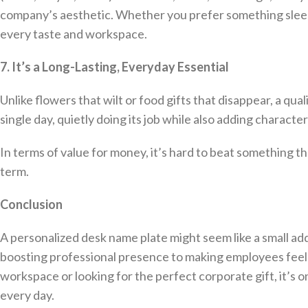
company’s aesthetic. Whether you prefer something sleek 
every taste and workspace.
7. It’s a Long-Lasting, Everyday Essential
Unlike flowers that wilt or food gifts that disappear, a qual
single day, quietly doing its job while also adding characte
In terms of value for money, it’s hard to beat something th
term.
Conclusion
A personalized desk name plate might seem like a small addi
boosting professional presence to making employees feel
workspace or looking for the perfect corporate gift, it’s o
every day.