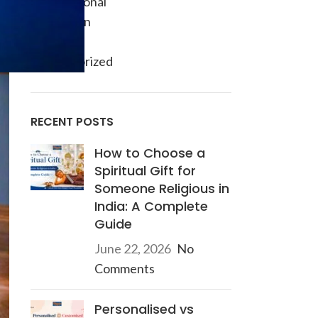
Informational
Inspiration
Ocassion
Uncategorized
RECENT POSTS
How to Choose a
Spiritual Gift for
Someone Religious in
India: A Complete
Guide
June 22, 2026
No
Comments
Personalised vs