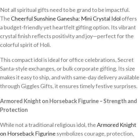
Not all spiritual gifts need to be grand to be impactful.
The
Cheerful Sunshine Ganesha: Mini Crystal Idol
offers
a budget-friendly yet heartfelt gifting option. Its vibrant
crystal finish reflects positivity and joy—perfect for the
colorful spirit of Holi.
This compact idol is ideal for office celebrations, Secret
Santa-style exchanges, or bulk corporate gifting. Its size
makes it easy to ship, and with same-day delivery available
through Giggles Gifts, it ensures timely festive surprises.
Armored Knight on Horseback Figurine – Strength and
Protection
While not a traditional religious idol, the
Armored Knight
on Horseback Figurine
symbolizes courage, protection,