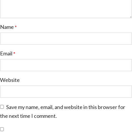
Name
*
Email
*
Website
Save my name, email, and website in this browser for
the next time I comment.