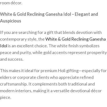
room décor.
White & Gold Reclining Ganesha Idol – Elegant and
Auspicious
If you are searching for a gift that blends devotion with
contemporary style, the
White & Gold Reclining Ganesha
Idol
is an excellent choice. The white finish symbolizes
peace and purity, while gold accents represent prosperity
and success.
This makes it ideal for premium Holi gifting—especially for
elders or corporate clients who appreciate refined
craftsmanship. It complements both traditional and
modern interiors, making it a versatile devotional décor
piece.