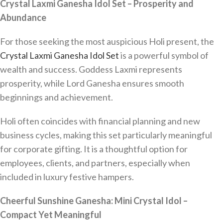
Crystal Laxmi Ganesha Idol Set – Prosperity and
Abundance
For those seeking the most auspicious Holi present, the
Crystal Laxmi Ganesha Idol Set
is a powerful symbol of
wealth and success. Goddess Laxmi represents
prosperity, while Lord Ganesha ensures smooth
beginnings and achievement.
Holi often coincides with financial planning and new
business cycles, making this set particularly meaningful
for corporate gifting. It is a thoughtful option for
employees, clients, and partners, especially when
included in luxury festive hampers.
Cheerful Sunshine Ganesha: Mini Crystal Idol –
Compact Yet Meaningful