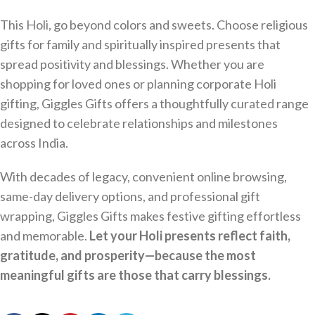
This Holi, go beyond colors and sweets. Choose religious
gifts for family and spiritually inspired presents that
spread positivity and blessings. Whether you are
shopping for loved ones or planning corporate Holi
gifting, Giggles Gifts offers a thoughtfully curated range
designed to celebrate relationships and milestones
across India.
With decades of legacy, convenient online browsing,
same-day delivery options, and professional gift
wrapping, Giggles Gifts makes festive gifting effortless
and memorable.
Let your Holi presents reflect faith,
gratitude, and prosperity—because the most
meaningful gifts are those that carry blessings.