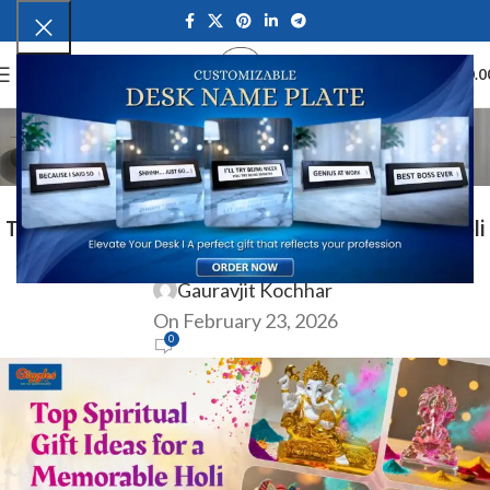
0
MENU
₹
0.0
Blog
Home
Ocassion
OCASSION
Top Spiritual Gift Ideas for a Memorable Holi
Celebration in India
Gauravjit Kochhar
On February 23, 2026
0