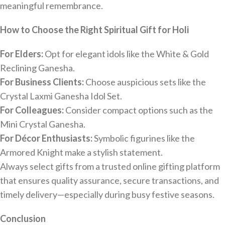
meaningful remembrance.
How to Choose the Right Spiritual Gift for Holi
For Elders:
Opt for elegant idols like the White & Gold
Reclining Ganesha.
For Business Clients:
Choose auspicious sets like the
Crystal Laxmi Ganesha Idol Set.
For Colleagues:
Consider compact options such as the
Mini Crystal Ganesha.
For Décor Enthusiasts:
Symbolic figurines like the
Armored Knight make a stylish statement.
Always select gifts from a trusted online gifting platform
that ensures quality assurance, secure transactions, and
timely delivery—especially during busy festive seasons.
Conclusion