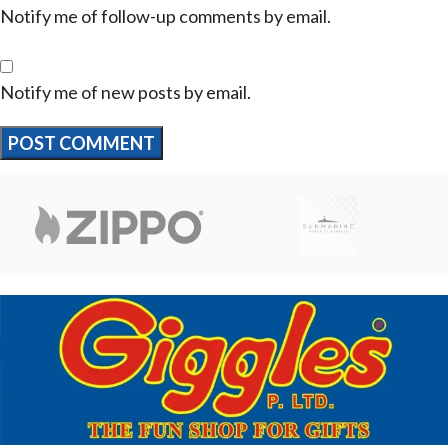
Notify me of follow-up comments by email.
Notify me of new posts by email.