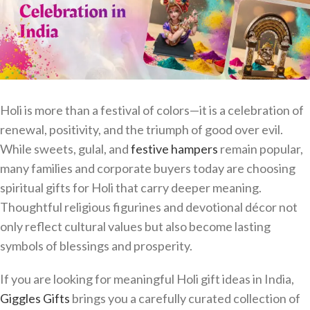
Holi is more than a festival of colors—it is a celebration of
renewal, positivity, and the triumph of good over evil.
While sweets, gulal, and
festive hampers
remain popular,
many families and corporate buyers today are choosing
spiritual gifts for Holi that carry deeper meaning.
Thoughtful religious figurines and devotional décor not
only reflect cultural values but also become lasting
symbols of blessings and prosperity.
If you are looking for meaningful Holi gift ideas in India,
Giggles Gifts
brings you a carefully curated collection of