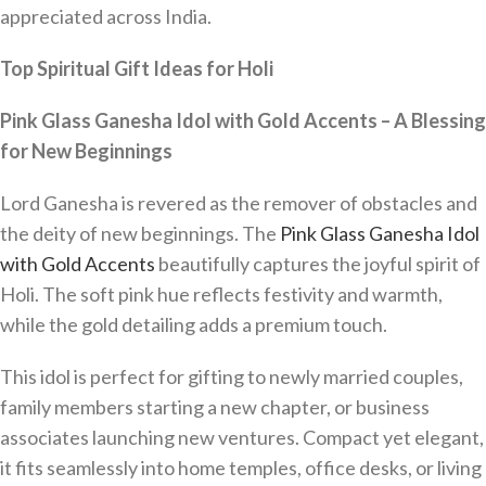
appreciated across India.
Top Spiritual Gift Ideas for Holi
Pink Glass Ganesha Idol with Gold Accents – A Blessing
for New Beginnings
Lord Ganesha is revered as the remover of obstacles and
the deity of new beginnings. The
Pink Glass Ganesha Idol
with Gold Accents
beautifully captures the joyful spirit of
Holi. The soft pink hue reflects festivity and warmth,
while the gold detailing adds a premium touch.
This idol is perfect for gifting to newly married couples,
family members starting a new chapter, or business
associates launching new ventures. Compact yet elegant,
it fits seamlessly into home temples, office desks, or living