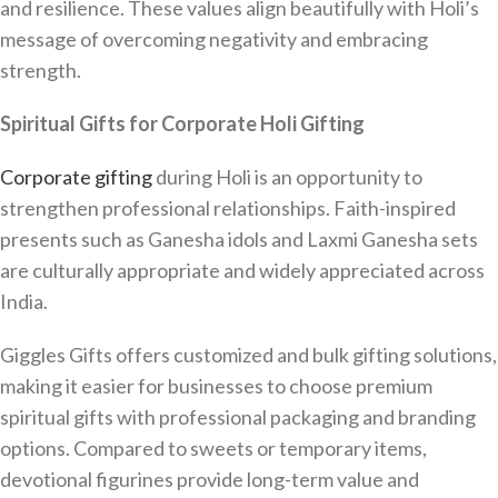
and resilience. These values align beautifully with Holi’s
message of overcoming negativity and embracing
strength.
Spiritual Gifts for Corporate Holi Gifting
Corporate gifting
during Holi is an opportunity to
strengthen professional relationships. Faith-inspired
presents such as Ganesha idols and Laxmi Ganesha sets
are culturally appropriate and widely appreciated across
India.
Giggles Gifts offers customized and bulk gifting solutions,
making it easier for businesses to choose premium
spiritual gifts with professional packaging and branding
options. Compared to sweets or temporary items,
devotional figurines provide long-term value and