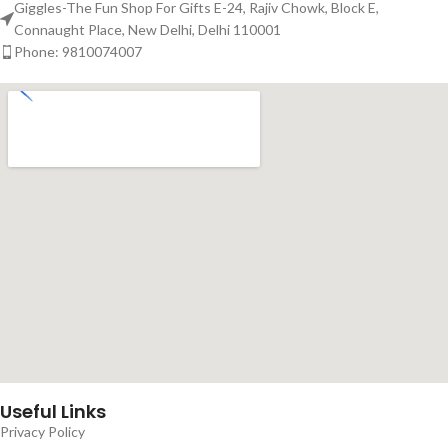
Giggles-The Fun Shop For Gifts E-24, Rajiv Chowk, Block E,
Connaught Place, New Delhi, Delhi 110001
Phone: 9810074007
Useful Links
Privacy Policy