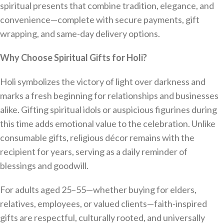
spiritual presents that combine tradition, elegance, and
convenience—complete with secure payments, gift
wrapping, and same-day delivery options.
Why Choose Spiritual Gifts for Holi?
Holi symbolizes the victory of light over darkness and
marks a fresh beginning for relationships and businesses
alike. Gifting spiritual idols or auspicious figurines during
this time adds emotional value to the celebration. Unlike
consumable gifts, religious décor remains with the
recipient for years, serving as a daily reminder of
blessings and goodwill.
For adults aged 25–55—whether buying for elders,
relatives, employees, or valued clients—faith-inspired
gifts are respectful, culturally rooted, and universally