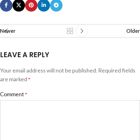
Newer
Older
LEAVE A REPLY
Your email address will not be published.
Required fields
are marked
*
Comment
*