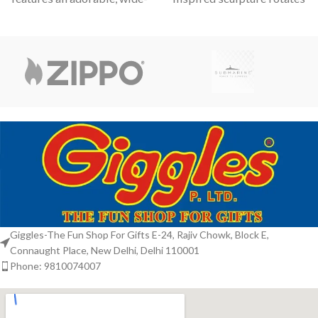
eyed kitten in various
with a hypnotic grace,
perfect for those who
Giggles-The Fun Shop For Gifts E-24, Rajiv Chowk, Block E,
Connaught Place, New Delhi, Delhi 110001
Phone: 9810074007