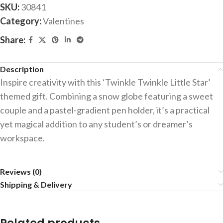
SKU:
30841
Category:
Valentines
Share:
Description
Inspire creativity with this ‘Twinkle Twinkle Little Star’
themed gift. Combining a snow globe featuring a sweet
couple and a pastel-gradient pen holder, it’s a practical
yet magical addition to any student’s or dreamer’s
workspace.
Reviews (0)
Shipping & Delivery