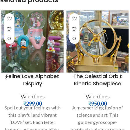
Related products
Feline Love Alphabet
The Celestial Orbit
Display
Kinetic Showpiece
Valentines
Valentines
₹
299.00
₹
950.00
Spell out your feelings with
A mesmerizing fusion of
this playful and vibrant
science and art. This
‘LOVE’ set. Each letter
golden gyroscope-
features an adorable, wide-
inspired sculpture rotates