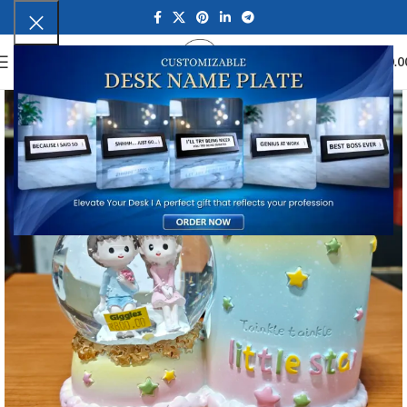
0
MENU
₹
0.0