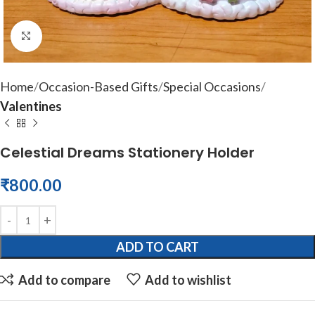
Click to enlarge
Home
Occasion-Based Gifts
Special Occasions
Valentines
Celestial Dreams Stationery Holder
₹
800.00
ADD TO CART
Add to compare
Add to wishlist