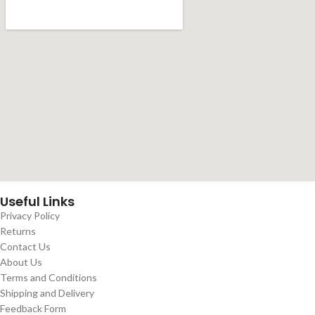
Useful Links
Privacy Policy
Returns
Contact Us
About Us
Terms and Conditions
Shipping and Delivery
Feedback Form