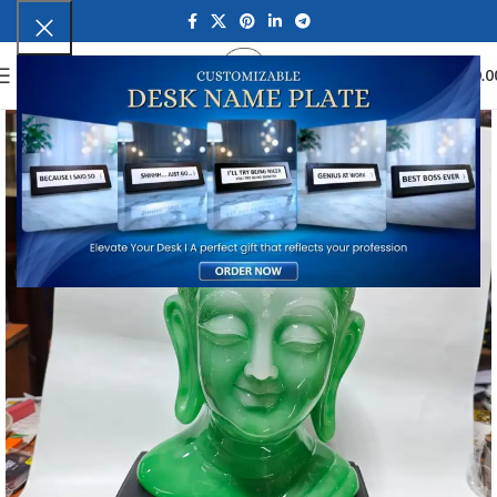
0
MENU
₹
0.0