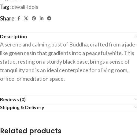
Tag:
diwali-idols
Share:
Description
A serene and calming bust of Buddha, crafted from a jade-
like green resin that gradients into a peaceful white. This
statue, resting on a sturdy black base, brings a sense of
tranquility and is an ideal centerpiece for a living room,
office, or meditation space.
Reviews (0)
Shipping & Delivery
Related products