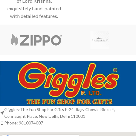
of Lord Krishna,
and vibrant
exquisitely hand-painted
with detailed features.
Depicted playing his
divine flute, adorned with
Giggles-The Fun Shop For Gifts E-24, Rajiv Chowk, Block E,
Connaught Place, New Delhi, Delhi 110001
Phone: 9810074007