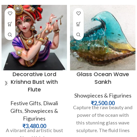
Decorative Lord
Glass Ocean Wave
Krishna Bust with
Sankh
Flute
Showpieces & Figurines
Festive Gifts
,
Diwali
₹
2,500.00
Capture the raw beauty and
Gifts
,
Showpieces &
power of the ocean with
Figurines
this stunning glass wave
₹
3,480.00
A vibrant and artistic bust
sculpture. The fluid lines