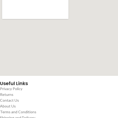
Useful Links
Privacy Policy
Returns
Contact Us
About Us
Terms and Conditions
Shipping and Delivery