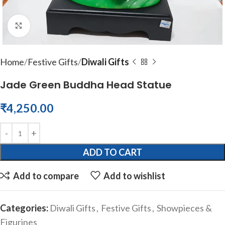
Click to enlarge
Home
Festive Gifts
Diwali Gifts
Jade Green Buddha Head Statue
₹
4,250.00
ADD TO CART
Add to compare
Add to wishlist
Categories:
Diwali Gifts
,
Festive Gifts
,
Showpieces &
Figurines