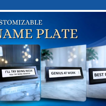
E
DESK NAMEPLATES
ABOUT US
CONTACT US
LINKTREE
me
Home & Lifestyle Gifts
Home Decor
Showpieces & Fi
te and Gold Lord Ganesha Idol
hite and Gold Lord Ganesh
₹
2,500.00
,000.00