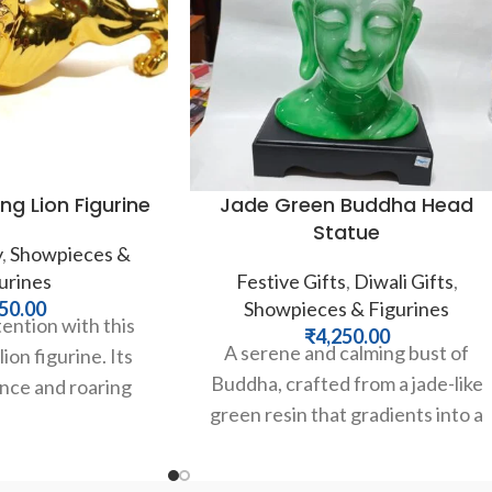
ng Lion Figurine
Jade Green Buddha Head
Statue
y
,
Showpieces &
urines
Festive Gifts
,
Diwali Gifts
,
50.00
Showpieces & Figurines
ntion with this
₹
4,250.00
A serene and calming bust of
ion figurine. Its
Buddha, crafted from a jade-like
nce and roaring
green resin that gradients into a
mbody strength,
peaceful white. This
d leadership. A