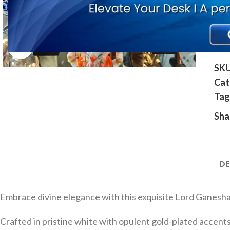
Click to enlarge
SK
Cat
Tag
Sha
DE
Embrace divine elegance with this exquisite Lord Ganesha 
Crafted in pristine white with opulent gold-plated accents