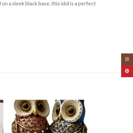
n a sleek black base, this idol is a perfect
Insta
Pinte
-40%