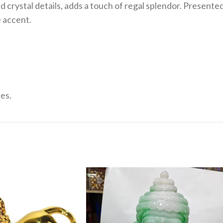
crystal details, adds a touch of regal splendor. Presented o
e accent.
es.