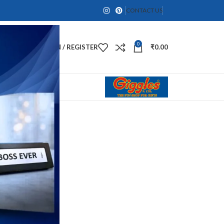
CONTACT US
0
LOGIN / REGISTER
₹
0.00
gurines
a Idol