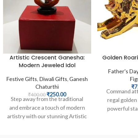
Artistic Crescent Ganesha:
Golden Roari
Modern Jeweled Idol
Father's Da
Festive Gifts
,
Diwali Gifts
,
Ganesh
Fig
Chaturthi
₹
7
Command atte
₹
250.00
₹
400.00
Step away from the traditional
regal golden l
and embrace a touch of modern
powerful sta
artistry with our stunning Artistic
expression e
Crescent Ganesha. This unique
courage, an