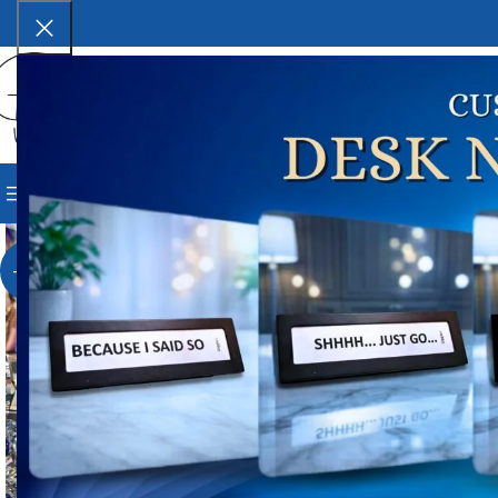
SELECT CATEGORY
BROWSE CATEGORIES
HOME
SHOP
BLOG
CORPORAT
Ho
Whi
-17%
W
₹
3