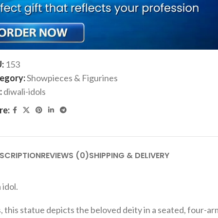
ADD TO CART
Add to compare
Add to wishlist
U:
153
egory:
Showpieces & Figurines
:
diwali-idols
re:
SCRIPTION
REVIEWS (0)
SHIPPING & DELIVERY
idol.
, this statue depicts the beloved deity in a seated, four-a