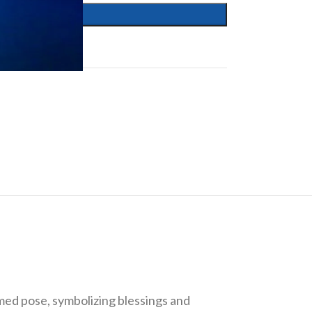
rmed pose, symbolizing blessings and