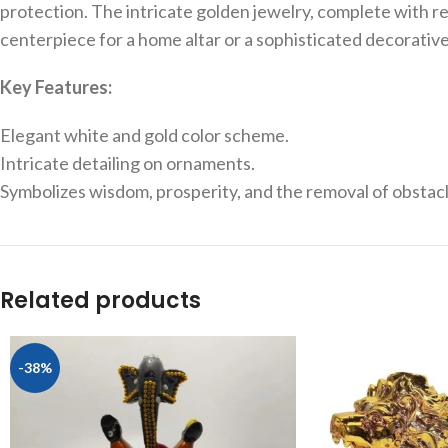
protection. The intricate golden jewelry, complete with red 
centerpiece for a home altar or a sophisticated decorativ
Key Features:
Elegant white and gold color scheme.
Intricate detailing on ornaments.
Symbolizes wisdom, prosperity, and the removal of obstacl
Related products
-38%