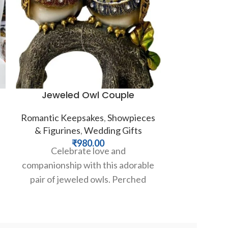
Jeweled Owl Couple
Majestic 
Romantic Keepsakes
,
Showpieces
& Figurines
,
Wedding Gifts
Festive Gifts
₹
980.00
Celebrate love and
₹
5,00
Invite an au
companionship with this adorable
royal serenit
pair of jeweled owls. Perched
our brea
together on a branch, these
Ganesha stat
intricately detailed figurines