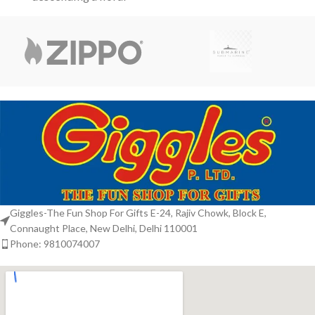
staircase. Studded with
crown motifs,
subtle violet accents, the
metallic sheen
Giggles-The Fun Shop For Gifts E-24, Rajiv Chowk, Block E,
Connaught Place, New Delhi, Delhi 110001
Phone: 9810074007