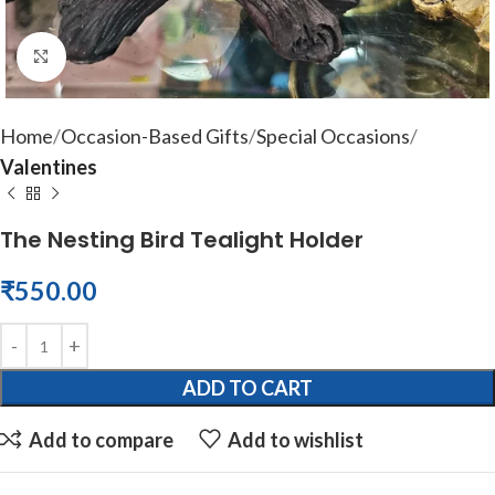
Click to enlarge
Home
Occasion-Based Gifts
Special Occasions
Valentines
The Nesting Bird Tealight Holder
₹
550.00
ADD TO CART
Add to compare
Add to wishlist