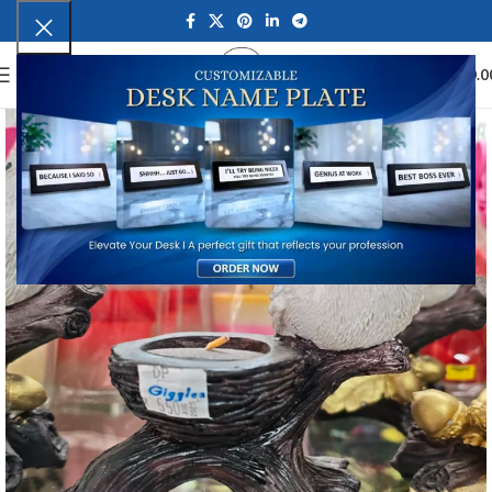
0
MENU
₹
0.0