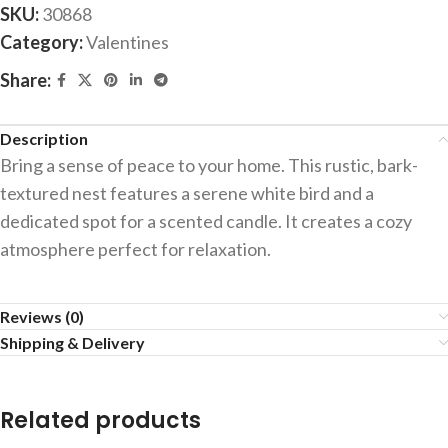
SKU:
30868
Category:
Valentines
Share:
Description
Bring a sense of peace to your home. This rustic, bark-
textured nest features a serene white bird and a
dedicated spot for a scented candle. It creates a cozy
atmosphere perfect for relaxation.
Reviews (0)
Shipping & Delivery
Related products