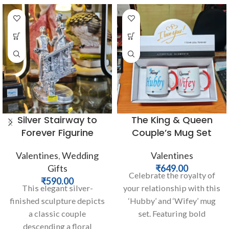
Silver Stairway to
The King & Queen
Forever Figurine
Couple’s Mug Set
Valentines
,
Wedding
Valentines
Gifts
₹
649.00
Celebrate the royalty of
₹
590.00
This elegant silver-
your relationship with this
finished sculpture depicts
‘Hubby’ and ‘Wifey’ mug
a classic couple
set. Featuring bold
descending a floral
typography and elegant