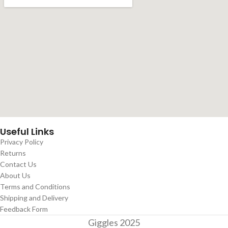
Useful Links
Privacy Policy
Returns
Contact Us
About Us
Terms and Conditions
Shipping and Delivery
Feedback Form
Giggles
2025