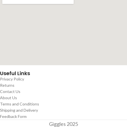
Useful Links
Privacy Policy
Returns
Contact Us
About Us
Terms and Conditions
Shipping and Delivery
Feedback Form
Giggles
2025