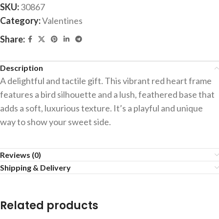
SKU:
30867
Category:
Valentines
Share:
Description
A delightful and tactile gift. This vibrant red heart frame
features a bird silhouette and a lush, feathered base that
adds a soft, luxurious texture. It’s a playful and unique
way to show your sweet side.
Reviews (0)
Shipping & Delivery
Related products