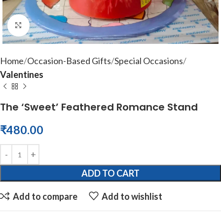
Click to enlarge
Home
Occasion-Based Gifts
Special Occasions
Valentines
The ‘Sweet’ Feathered Romance Stand
₹
480.00
ADD TO CART
Add to compare
Add to wishlist