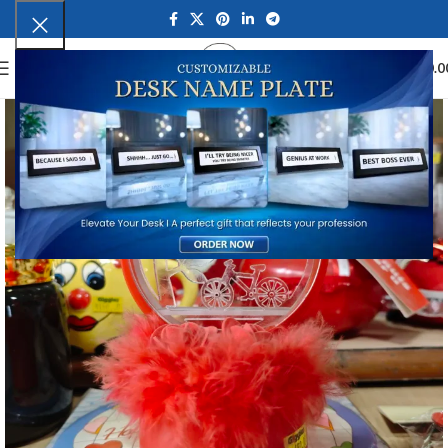
0
MENU
₹
0.0