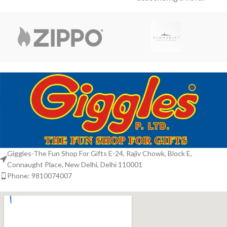
and a
staircase. Studded with
subtle violet accents, the
metallic sheen
Giggles-The Fun Shop For Gifts E-24, Rajiv Chowk, Block E,
Connaught Place, New Delhi, Delhi 110001
Phone: 9810074007