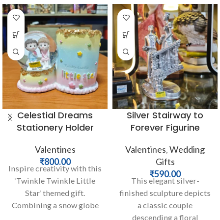
Celestial Dreams
Silver Stairway to
Stationery Holder
Forever Figurine
Valentines
Valentines
,
Wedding
₹
800.00
Gifts
Inspire creativity with this
₹
590.00
‘Twinkle Twinkle Little
This elegant silver-
Star’ themed gift.
finished sculpture depicts
Combining a snow globe
a classic couple
featuring a sweet couple
descending a floral